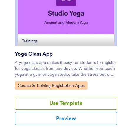
Yoga Class App
A yoga class app makes it easy for students to register
for yoga classes from any device. Whether you teach
yoga at a gym or yoga studio, take the stress out of
class registration with Jotform’s free Yoga Class App.
Go to Category:
Course & Training Registration Apps
This ready-to-use template comes with a registration
form and contact form that students can fill out using
any smartphone, tablet, or computer. Submissions will
Use Template
appear instantly in your secure, easily-accessible
Jotform account.Customize this Yoga Class App in just
a few clicks with our drag-and-drop builder. Without
Preview
coding, you can add or remove forms, change the app
icon and name, and include documents, links, buttons,