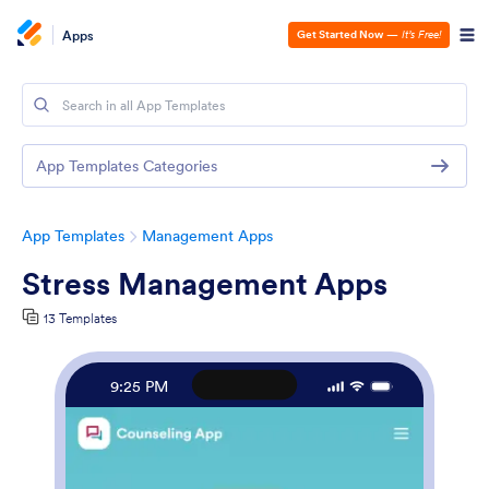
Apps
Get Started Now
—
It’s Free!
App Templates Categories
App Templates
Management Apps
Stress Management Apps
13 Templates
9:25 PM