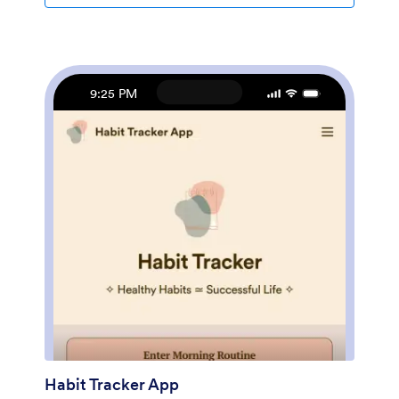
profiles of your coaches, and personalize other design
elements in a few easy clicks — then share your app
with a link or invite clients to download it via email onto
their computer, tablet, or smartphone. Create a
custom Coaching App for your business with Jotform!
9:25 PM
Habit Tracker App