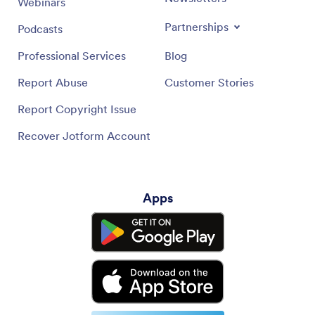
Webinars
Partnerships
Podcasts
Professional Services
Blog
Report Abuse
Customer Stories
Report Copyright Issue
Recover Jotform Account
Apps