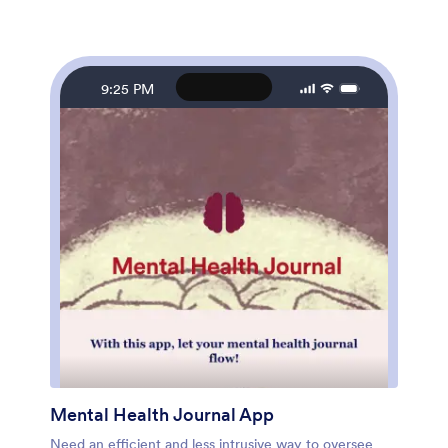
use and doesn't require any coding, but you can easily
customize this app template to match your studio’s
branding. With our drag-and-drop interface, it only
takes a few clicks to add and change forms, images,
text, logos, links, and more. You can also fully
9:25 PM
customize your app’s settings, icon, name, and splash
screen to make it your own. Give your yoga studio
members peace of mind with this free and easy-to-use
Yoga Studio App!
Mental Health Journal App
Need an efficient and less intrusive way to oversee