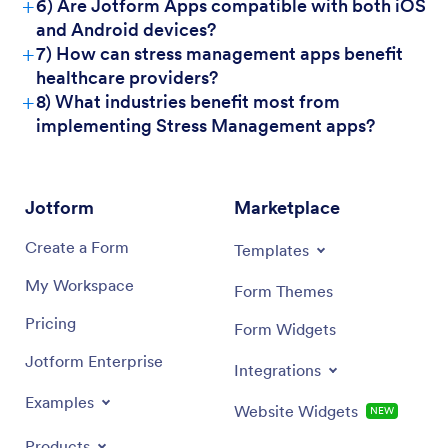
+
6) Are Jotform Apps compatible with both iOS
and Android devices?
+
7) How can stress management apps benefit
healthcare providers?
+
8) What industries benefit most from
implementing Stress Management apps?
Jotform
Marketplace
Create a Form
Templates
My Workspace
Form Themes
Pricing
Form Widgets
Jotform Enterprise
Integrations
Examples
Website Widgets
NEW
Products