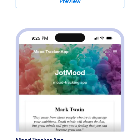
Preview
few clicks. Without any coding, you can create and
add new forms, embed links to other sites, update the
provided text, upload different images, and change
app settings. Once you’re satisfied with the app
design, embed the app link in your website or send it
directly to clients to download on their preferred
9:25 PM
devices. Make it easier for clients to get the help they
need with a professional Counseling App for your
services.
Mood Tracker App