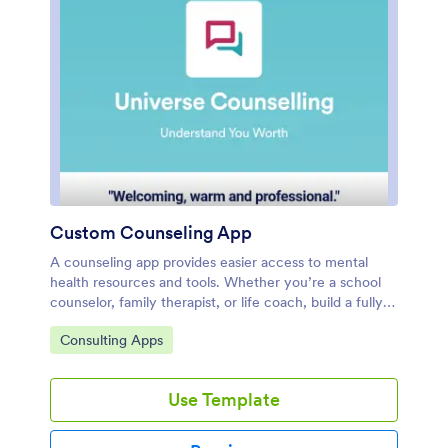
Custom Counseling App
A counseling app provides easier access to mental
health resources and tools. Whether you’re a school
counselor, family therapist, or life coach, build a fully-
custom app for your counseling services with our free
Go to Category:
Consulting Apps
Counseling App Template. This ready-to-use app
template comes with multiple forms — including a
client information form, COVID-19 consent form, and
Use Template
appointment booking form — so clients can access
and fill out your forms all from one place.Make this
Counseling App your own by customizing it in just a