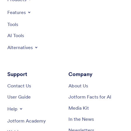
Features
Tools
AI Tools
Alternatives
Support
Company
Contact Us
About Us
User Guide
Jotform Facts for AI
Media Kit
Help
In the News
Jotform Academy
Newsletters