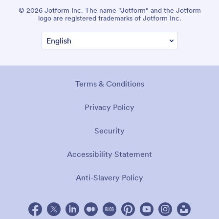
© 2026 Jotform Inc. The name "Jotform" and the Jotform
logo are registered trademarks of Jotform Inc.
Terms & Conditions
Privacy Policy
Security
Accessibility Statement
Anti-Slavery Policy