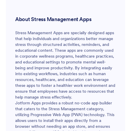
automation and workflows so your anxiety tracking
can stay consistent and easy to maintain as your needs
change.
About Stress Management Apps
Stress Management Apps are specially designed apps
that help individuals and organizations better manage
stress through structured activities, reminders, and
educational content. These apps are commonly used
in corporate wellness programs, healthcare practices,
and educational settings to promote mental well-
being and improve productivity. By integrating easily
into existing workflows, industries such as human
resources, healthcare, and education can leverage
these apps to foster a healthier work environment and
ensure that employees have access to resources that
help manage stress effectively.
Jotform Apps provides a robust no-code app builder
that caters to the Stress Management category,
utilizing Progressive Web App (PWA) technology. This
allows users to install their apps directly from a
browser without needing an app store, and ensures