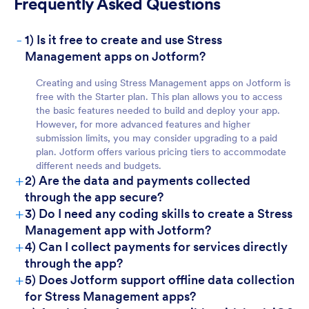
Frequently Asked Questions
-
1) Is it free to create and use Stress
For Teams
Management apps on Jotform?
Creating and using Stress Management apps on Jotform is
free with the Starter plan. This plan allows you to access
the basic features needed to build and deploy your app.
However, for more advanced features and higher
submission limits, you may consider upgrading to a paid
plan. Jotform offers various pricing tiers to accommodate
different needs and budgets.
+
2) Are the data and payments collected
through the app secure?
For Customers
+
3) Do I need any coding skills to create a Stress
Management app with Jotform?
+
4) Can I collect payments for services directly
through the app?
+
5) Does Jotform support offline data collection
for Stress Management apps?