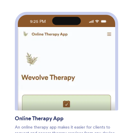
and other app elements. Once you’re happy with your
app design, share it with your students by sending
email invites or posting the app link on your website or
social media accounts. Give your students and
9:25 PM
yourself peace of mind with a custom Yoga Class App
for easier online registration.
Online Therapy App
An online therapy app makes it easier for clients to
request and access therapy services from any device.