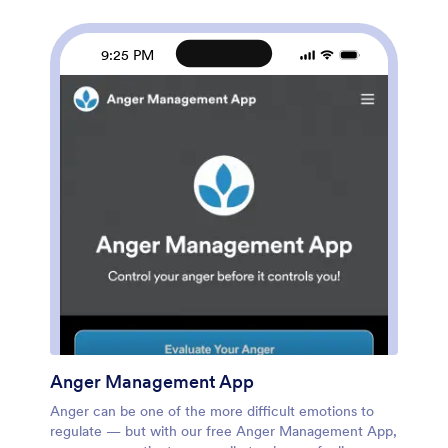
connect your workout data to your other accounts.
Meet your fitness goals with this free Workout
Calendar App!
9:25 PM
Anger Management App
Anger can be one of the more difficult emotions to
regulate — but with our free Anger Management App,