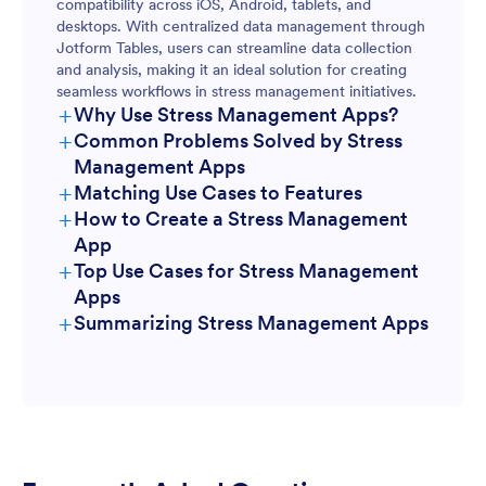
compatibility across iOS, Android, tablets, and
desktops. With centralized data management through
Jotform Tables, users can streamline data collection
and analysis, making it an ideal solution for creating
seamless workflows in stress management initiatives.
+
Why Use Stress Management Apps?
+
Common Problems Solved by Stress
Management Apps
+
Matching Use Cases to Features
+
How to Create a Stress Management
App
+
Top Use Cases for Stress Management
Apps
+
Summarizing Stress Management Apps
For Managers