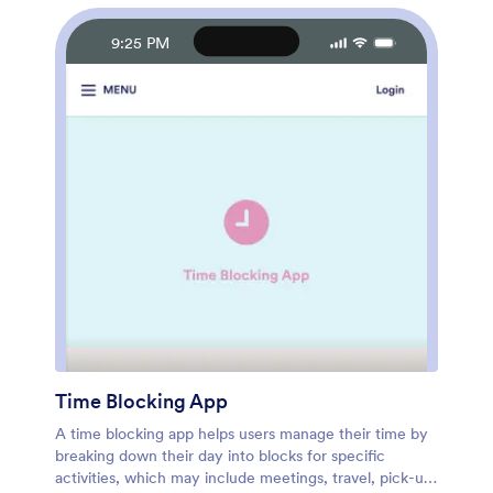
Safety Plan App with care today.
9:25 PM
Time Blocking App
A time blocking app helps users manage their time by
breaking down their day into blocks for specific
activities, which may include meetings, travel, pick-up