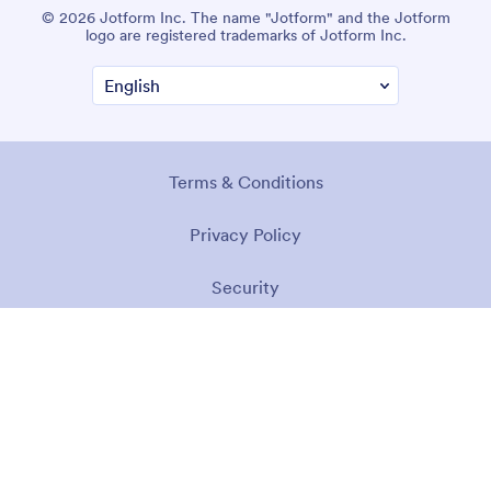
© 2026 Jotform Inc. The name "Jotform" and the Jotform
logo are registered trademarks of Jotform Inc.
Terms & Conditions
Privacy Policy
Security
Accessibility Statement
Anti-Slavery Policy