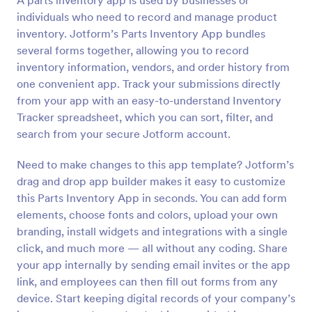
A parts inventory app is used by businesses or
individuals who need to record and manage product
inventory. Jotform’s Parts Inventory App bundles
several forms together, allowing you to record
inventory information, vendors, and order history from
one convenient app. Track your submissions directly
from your app with an easy-to-understand Inventory
Tracker spreadsheet, which you can sort, filter, and
search from your secure Jotform account.
Need to make changes to this app template? Jotform’s
drag and drop app builder makes it easy to customize
this Parts Inventory App in seconds. You can add form
elements, choose fonts and colors, upload your own
branding, install widgets and integrations with a single
click, and much more — all without any coding. Share
your app internally by sending email invites or the app
link, and employees can then fill out forms from any
device. Start keeping digital records of your company’s