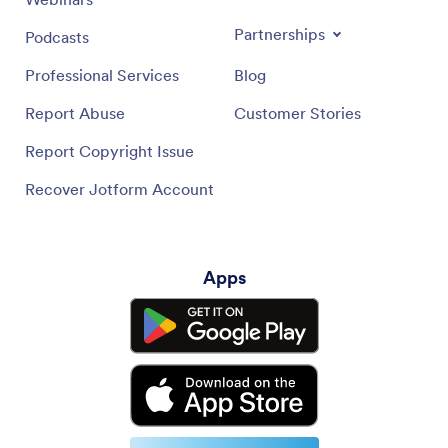
Partnerships
Podcasts
Professional Services
Blog
Report Abuse
Customer Stories
Report Copyright Issue
Recover Jotform Account
Apps