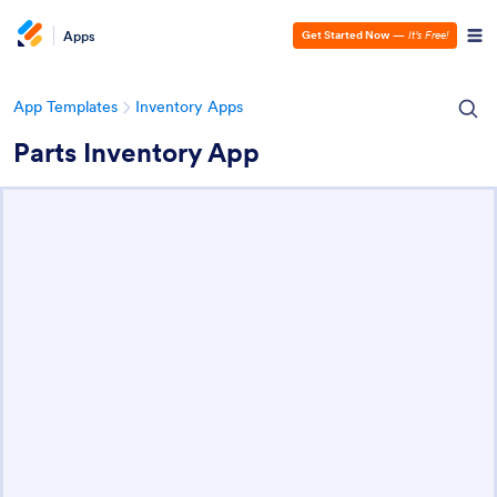
Apps
Get Started Now
—
It’s Free!
App Templates
Inventory Apps
Parts Inventory App