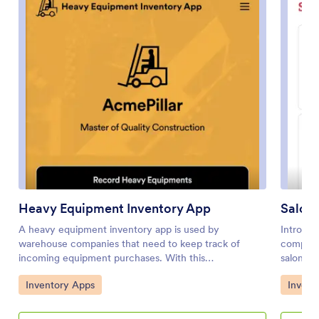
Heavy Equipment Inventory App
Salon 
A heavy equipment inventory app is used by
Introduc
warehouse companies that need to keep track of
comprehe
incoming equipment purchases. With this
salon ow
customizable Heavy Equipment App, your drivers can
streamli
Go to Category:
Go to 
Inventory Apps
Invent
record equipment name and type, date of purchase,
use temp
vendor name, location, number of items, and unit cost.
by simpl
There is also an upload form for attaching pictures and
coding r