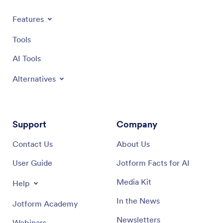
Jotform 
all-in-o
Features
data any
tablet, 
Tools
Apps an
level wi
AI Tools
Alternatives
Support
Company
Contact Us
About Us
User Guide
Jotform Facts for AI
Media Kit
Help
In the News
Jotform Academy
Newsletters
Webinars