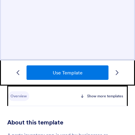
Use Template
Overview
Show more templates
About this template