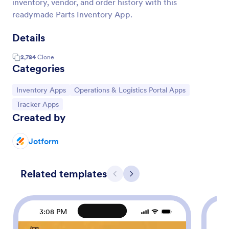
inventory, vendor, and order history with this
readymade Parts Inventory App.
Details
2,784
Clone
Categories
Go to Category:
Go to Category:
Inventory Apps
Operations & Logistics Portal Apps
Go to Category:
Tracker Apps
Created by
Jotform
Related templates
Previous
Next
3:08 PM