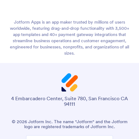
Jotform Apps is an app maker trusted by millions of users
worldwide, featuring drag-and-drop functionality with 3,500+
app templates and 40+ payment gateway integrations that
streamline business operations and customer engagement,
engineered for businesses, nonprofits, and organizations of all
sizes.
4 Embarcadero Center, Suite 780, San Francisco CA
94111
© 2026 Jotform Inc. The name "Jotform" and the Jotform
logo are registered trademarks of Jotform Inc.