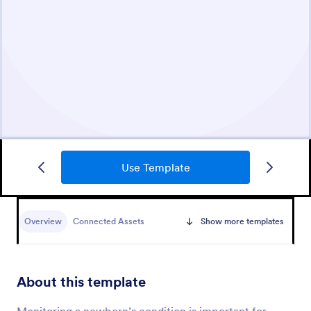
Use Template
Overview
Connected Assets
Show more templates
About this template