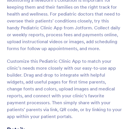
Monitoring a newborn’s condition is important for
keeping them and their families on the right track for
health and wellness. For pediatric doctors that need to
oversee their patients’ conditions closely, try this
handy Pediatric Clinic App from Jotform. Collect daily
or weekly reports, process fees and payments online,
upload instructional videos or images, add scheduling
forms for follow up appointments, and more.
Customize this Pediatric Clinic App to match your
clinic’s needs more closely with our easy-to-use app
builder. Drag and drop to integrate with helpful
widgets, add useful pages for first time parents,
change fonts and colors, upload images and medical
reports, and connect with your clinic’s favorite
payment processors. Then simply share with your
patients’ parents via link, QR code, or by linking to your
app within your patient portals.