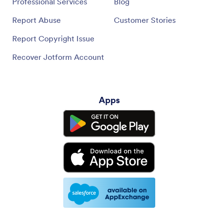
Professional Services
Blog
Report Abuse
Customer Stories
Report Copyright Issue
Recover Jotform Account
Apps