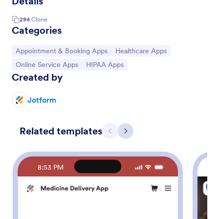
Details
294
Clone
Categories
Go to Category:
Go to Category:
Appointment & Booking Apps
Healthcare Apps
Go to Category:
Go to Category:
Online Service Apps
HIPAA Apps
Created by
Jotform
Related templates
Previous
Next
8:53 PM