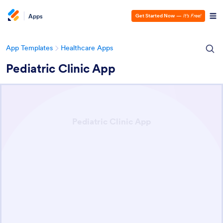
Apps
Get Started Now
—
It’s Free!
App Templates
Healthcare Apps
Pediatric Clinic App