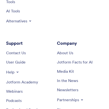
Tools
AI Tools
Alternatives
Support
Company
Contact Us
About Us
User Guide
Jotform Facts for AI
Media Kit
Help
In the News
Jotform Academy
Newsletters
Webinars
Partnerships
Podcasts