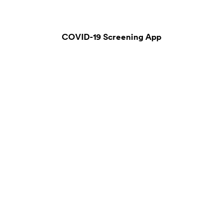
COVID-19 Screening App