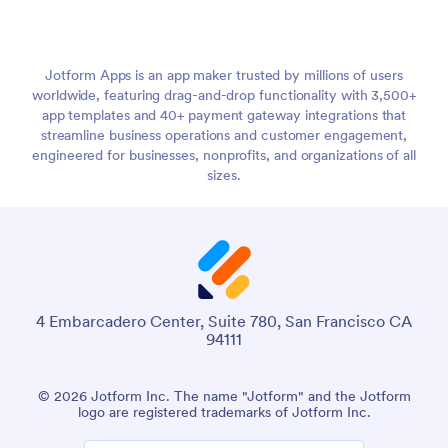
Jotform Apps is an app maker trusted by millions of users
worldwide, featuring drag-and-drop functionality with 3,500+
app templates and 40+ payment gateway integrations that
streamline business operations and customer engagement,
engineered for businesses, nonprofits, and organizations of all
sizes.
4 Embarcadero Center, Suite 780, San Francisco CA
94111
© 2026 Jotform Inc. The name "Jotform" and the Jotform
logo are registered trademarks of Jotform Inc.