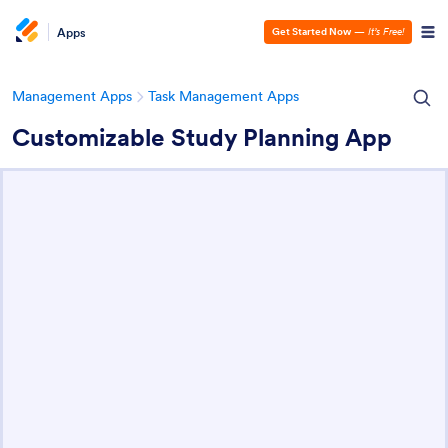
Apps
Get Started Now
—
It’s Free!
Management Apps
Task Management Apps
Customizable Study Planning App