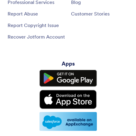
Professional Services
Blog
Report Abuse
Customer Stories
Report Copyright Issue
Recover Jotform Account
Apps