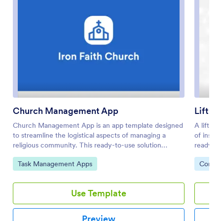
Church Management App
Lift S
Church Management App is an app template designed
A lift se
to streamline the logistical aspects of managing a
of inspe
religious community. This ready-to-use solution
ready-ma
facilitates the coordination of activities, enhances
company 
Go to Category:
Go to 
Task Management Apps
Compan
member engagement, and centrally manages
online f
administrative tasks. The app is invaluable for church
device. 
administrators, ministry leaders, and community
liking w
Use Template
coordinators looking to simplify their operations. The
to start
Church Management App collects a variety of data,
update t
from member details to event registrations, ensuring a
company 
Preview