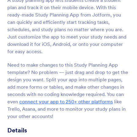
A study planning app lets students create a student
plan and track it on their mobile device. With this
ready-made Study Planning App from Jotform, you
can quickly and efficiently start tracking tasks,
schedules, and study plans no matter where you are.
Just customize the app to meet your study needs and
download it for iOS, Android, or onto your computer
for easy access.
Need to make changes to this Study Planning App
template? No problem — just drag and drop to get the
design you want. Split your app into multiple pages,
add more forms or tables, and make other changes in
seconds with no coding knowledge required. You can
even
connect your app to 250+ other platforms
like
Trello, Asana, and more to monitor your study plans in
your other accounts!
Details