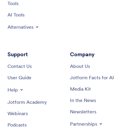
Tools
AI Tools
Alternatives
Support
Company
Contact Us
About Us
User Guide
Jotform Facts for AI
Media Kit
Help
In the News
Jotform Academy
Newsletters
Webinars
Partnerships
Podcasts