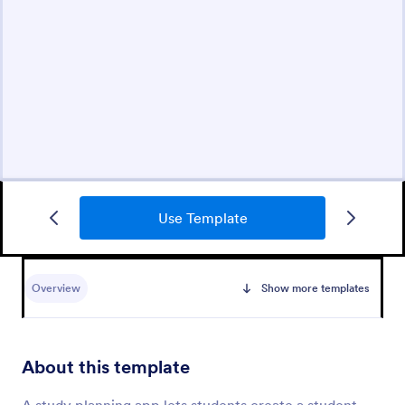
Use Template
Overview
Show more templates
About this template