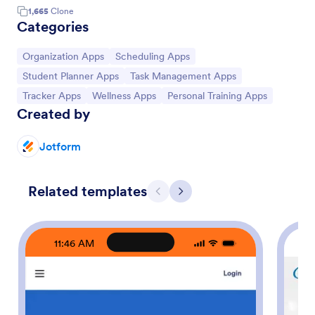
1,665
Clone
Categories
Go to Category:
Go to Category:
Organization Apps
Scheduling Apps
Go to Category:
Go to Category:
Student Planner Apps
Task Management Apps
Go to Category:
Go to Category:
Go to Category:
Tracker Apps
Wellness Apps
Personal Training Apps
Created by
Jotform
Related templates
Previous
Next
11:46 AM