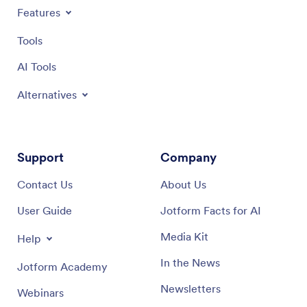
Features
Tools
AI Tools
Alternatives
Support
Company
Contact Us
About Us
User Guide
Jotform Facts for AI
Media Kit
Help
In the News
Jotform Academy
Newsletters
Webinars