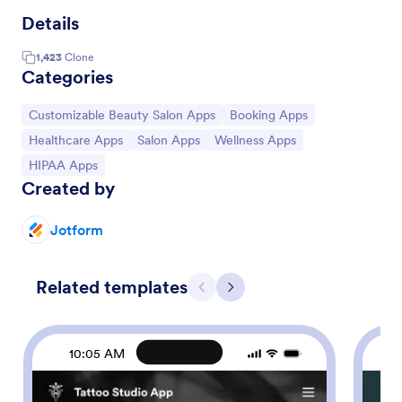
Details
1,423
Clone
Categories
Go to Category:
Go to Category:
Customizable Beauty Salon Apps
Booking Apps
Go to Category:
Go to Category:
Go to Category:
Healthcare Apps
Salon Apps
Wellness Apps
Go to Category:
HIPAA Apps
Created by
Jotform
Related templates
Previous
Next
10:05 AM