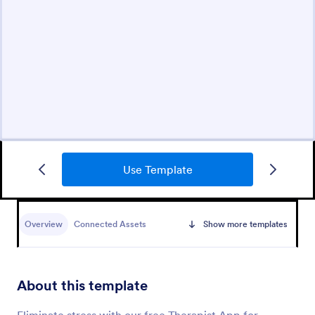
Use Template
Overview
Connected Assets
Show more templates
About this template