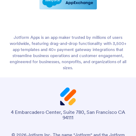
Jotform Apps is an app maker trusted by millions of users
worldwide, featuring drag-and-drop functionality with 3,500+
app templates and 40+ payment gateway integrations that
streamline business operations and customer engagement,
engineered for businesses, nonprofits, and organizations of all
sizes.
4 Embarcadero Center, Suite 780, San Francisco CA
94111
© 2026 Jotform Inc. The name "Jotform" and the Jotform