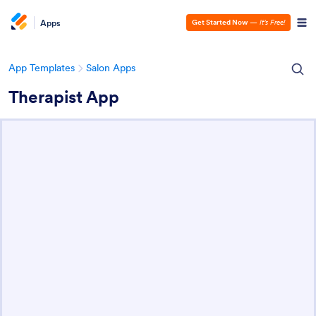
Apps
Get Started Now
—
It’s Free!
App Templates
Salon Apps
Therapist App