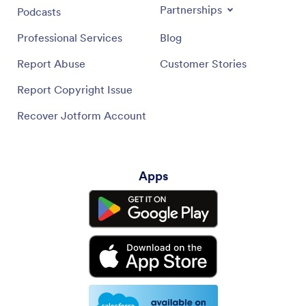
Partnerships
Podcasts
Professional Services
Blog
Report Abuse
Customer Stories
Report Copyright Issue
Recover Jotform Account
Apps