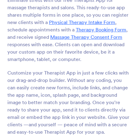
Eliminate stress with our free Therapist App for
massage therapists and salons. This ready-to-use app
shares multiple forms in one place, so you can register
new clients with a
Physical Therapy Intake Form
,
schedule appointments with a
Therapy Booking Form
,
and receive signed
Massage Therapy Consent Form
responses with ease. Clients can open and download
your custom app on their favorite device, be it a
smartphone, tablet, or computer.
Customize your Therapist App in just a few clicks with
our drag-and-drop builder. Without any coding, you
can easily create new forms, include links, and change
the app name, icon, splash page, and background
image to better match your branding. Once you’re
ready to share your app, send it to clients directly via
email or embed the app link in your website. Give your
clients —and yourself — peace of mind with a secure
and easy-to-use Therapist App for your spa.