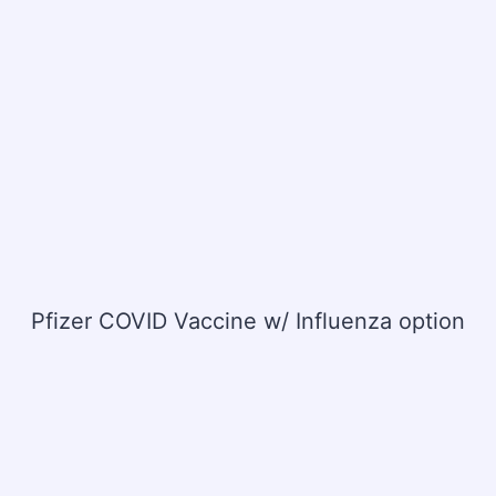
Pfizer COVID Vaccine w/ Influenza option