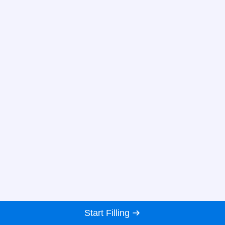
Start Filling