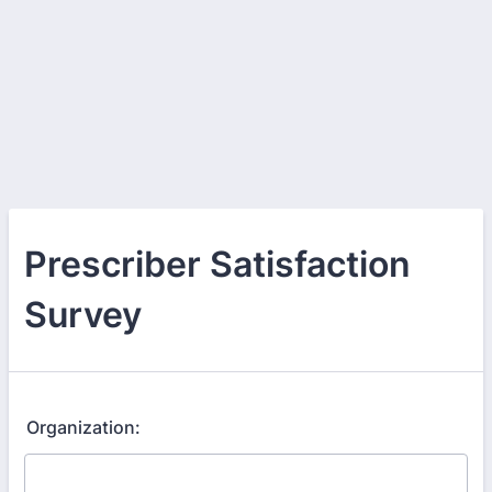
Prescriber Satisfaction
Survey
Organization: