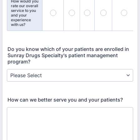
How would you
rate our overall
service to you
and your
experience
with us?
Do you know which of your patients are enrolled in
Sunray Drugs Specialty's patient management
program?
How can we better serve you and your patients?