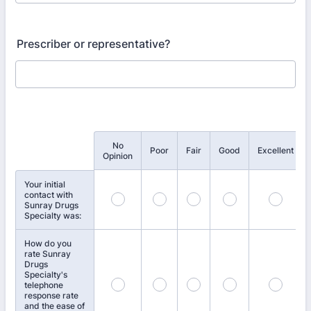
Prescriber or representative?
No
Rows
Poor
Fair
Good
Excellent
Opinion
Your initial
contact with
Sunray Drugs
Specialty was:
How do you
rate Sunray
Drugs
Specialty's
telephone
response rate
and the ease of