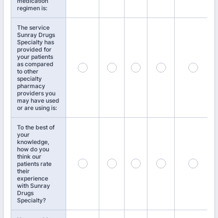
medication
regimen is:
The service
Sunray Drugs
Specialty has
provided for
your patients
as compared
to other
specialty
pharmacy
providers you
may have used
or are using is:
To the best of
your
knowledge,
how do you
think our
patients rate
their
experience
with Sunray
Drugs
Specialty?