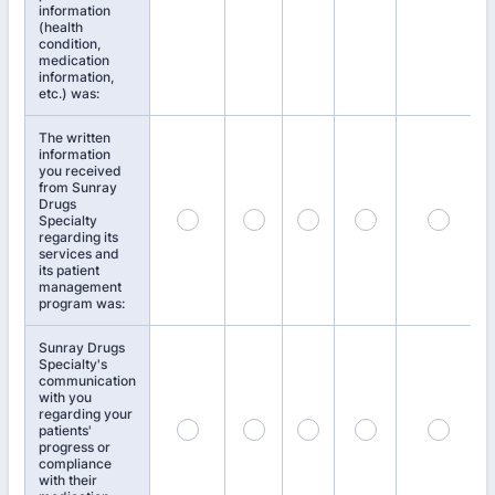
information
(health
condition,
medication
information,
etc.) was:
The written
information
you received
from Sunray
Drugs
Specialty
regarding its
services and
its patient
management
program was:
Sunray Drugs
Specialty's
communication
with you
regarding your
patients'
progress or
compliance
with their