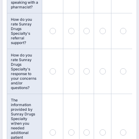
speaking with a
pharmacist?
How do you
rate Sunray
Drugs
Specialty's
referral
support?
How do you
rate Sunray
Drugs
Specialty's
response to
your concerns
and/or
questions?
The
information
provided by
Sunray Drugs
Specialty
w\hen you
needed
additional
patient