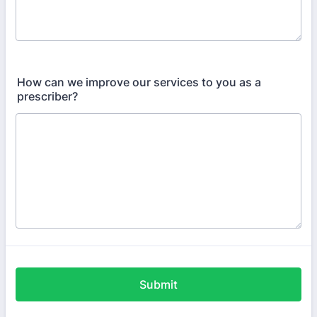
How can we improve our services to you as a
prescriber?
Submit