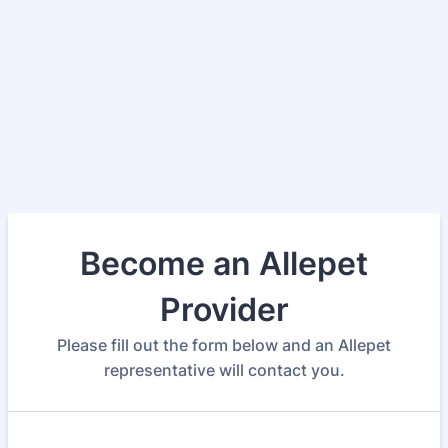
Become an Allepet
Provider
Please fill out the form below and an Allepet
representative will contact you.