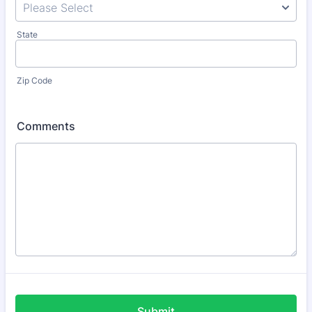
State
Zip Code
Comments
Submit