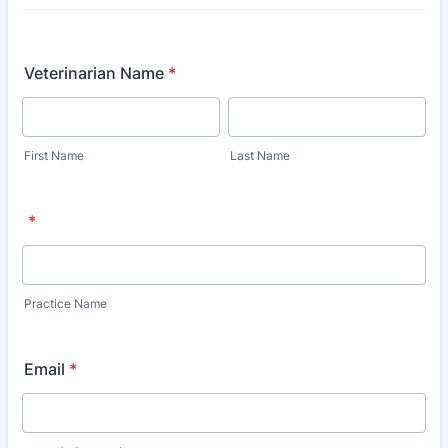
Veterinarian Name
*
First Name
Last Name
*
Practice Name
Email
*