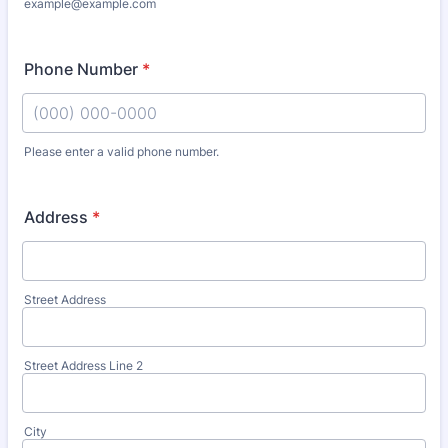
example@example.com
Phone Number
*
Please enter a valid phone number.
Format: (000) 000-0000.
Address
*
Street Address
Street Address Line 2
City