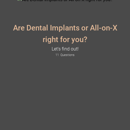
Are Dental Implants or All-on-X
right for you?
Let's find out!
11
Questions