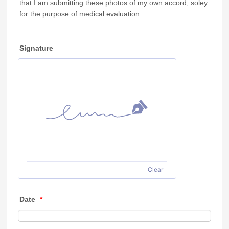
that I am submitting these photos of my own accord, soley
for the purpose of medical evaluation.
Signature
Clear
Date
*