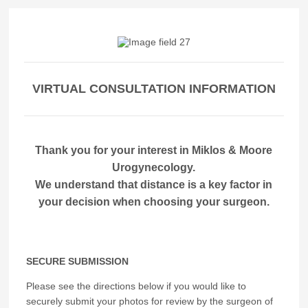
VIRTUAL CONSULTATION INFORMATION
Thank you for your interest in Miklos & Moore
Urogynecology.
We understand that distance is a key factor in
your decision when choosing your surgeon.
SECURE SUBMISSION
Please see the directions below if you would like to
securely submit your photos for review by the surgeon of