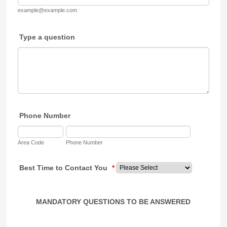
example@example.com
Type a question
Phone Number
Area Code
Phone Number
Best Time to Contact You
*
MANDATORY QUESTIONS TO BE ANSWERED