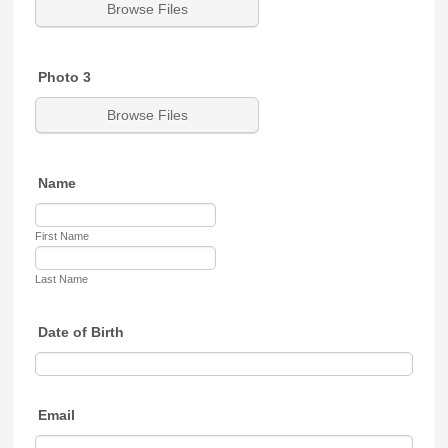
Browse Files
Photo 3
Browse Files
Name
First Name
Last Name
Date of Birth
Email