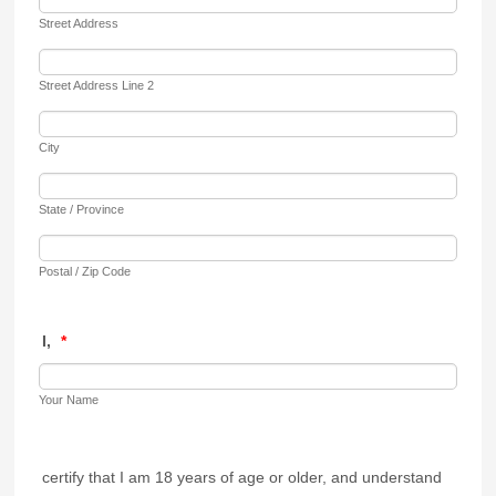
Street Address
Street Address Line 2
City
State / Province
Postal / Zip Code
I,
*
Your Name
certify that I am 18 years of age or older, and understand