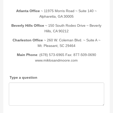
Atlanta Office
~ 11975 Morris Road ~ Suite 140 ~
Alpharetta, GA 30005
Beverly Hills Office
~ 150 South Rodeo Drive ~ Beverly
Hills, CA 90212
Charleston Office
~ 260 W. Coleman Blvd. ~ Suite A ~
Mt. Pleasant, SC 29464
Main Phone
: (678) 573-6965 Fax: 877-509-0690
www.miklosandmoore.com
Type a question