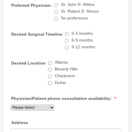
Dr. John R. Miklos
Preferred Physician:
Dr. Robert D. Moore
No preference
0-3 months
Desired Surgical Timeline
6-9 months
9-12 months
Atlanta
Desired Location
Beverly Hills
Charleston
Dubai
Physician/Patient phone consultation availability:
*
Address