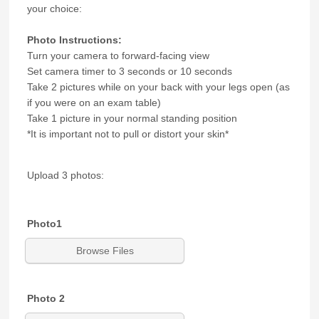
your choice:
Photo Instructions:
Turn your camera to forward-facing view
Set camera timer to 3 seconds or 10 seconds
Take 2 pictures while on your back with your legs open (as
if you were on an exam table)
Take 1 picture in your normal standing position
*It is important not to pull or distort your skin*
Upload 3 photos:
Photo1
Browse Files
Photo 2