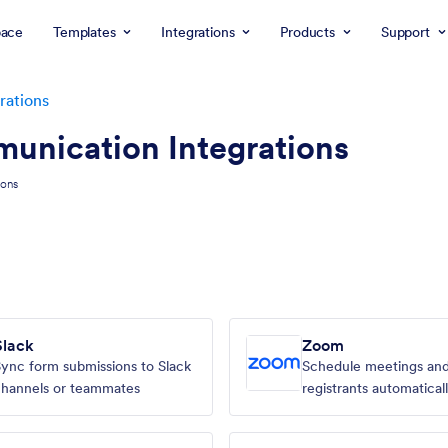
ace
Templates
Integrations
Products
Support
rations
unication Integrations
ions
Slack
Zoom
ync form submissions to Slack
Schedule meetings an
hannels or teammates
registrants automatical