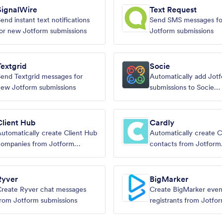
SignalWire
Text Request
end instant text notifications
Send SMS messages f
or new Jotform submissions
Jotform submissions
Textgrid
Socie
end Textgrid messages for
Automatically add Jot
ew Jotform submissions
submissions to Socie
memberships
Client Hub
Cardly
utomatically create Client Hub
Automatically create C
companies from Jotform
contacts from Jotform
ubmissions
submissions.
Ryver
BigMarker
reate Ryver chat messages
Create BigMarker even
rom Jotform submissions
registrants from Jotfo
submissions