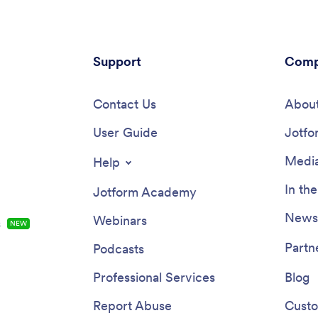
Support
Comp
Contact Us
About
User Guide
Jotfo
Media
Help
In th
Jotform Academy
Newsl
Webinars
s
NEW
Partn
Podcasts
Professional Services
Blog
Report Abuse
Custo