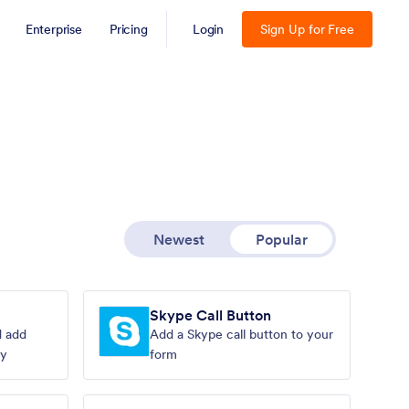
Enterprise
Pricing
Login
Sign Up for Free
Newest
Popular
Skype Call Button
d add
Add a Skype call button to your
ly
form