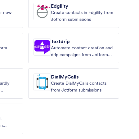
Edgility
or new
Create contacts in Edgility from
Jotform submissions
Textdrip
form
Automate contact creation and
drip campaigns from Jotform
submissions.
DialMyCalls
ardly
Create DialMyCalls contacts
from Jotform submissions
t
rm