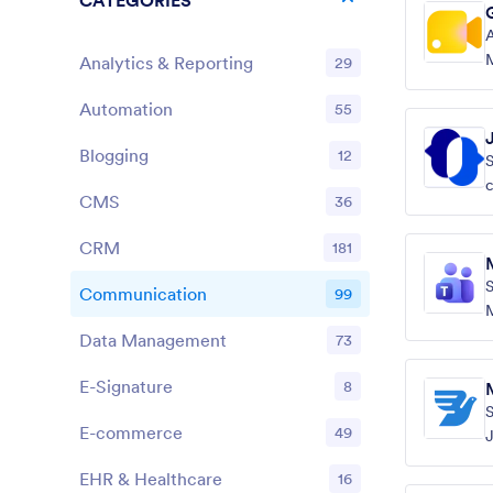
CATEGORIES
A
Analytics & Reporting
29
s
Automation
55
Blogging
12
S
c
CMS
36
s
CRM
181
S
Communication
99
M
Data Management
73
E-Signature
8
E-commerce
49
J
EHR & Healthcare
16