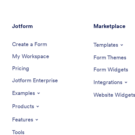
Jotform
Marketplace
Create a Form
Templates
My Workspace
Form Themes
Pricing
Form Widgets
Jotform Enterprise
Integrations
Examples
Website Widget
Products
Features
Tools