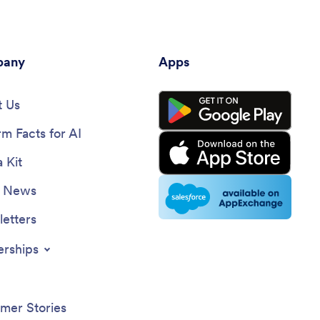
any
Apps
 Us
rm Facts for AI
 Kit
e News
etters
erships
mer Stories