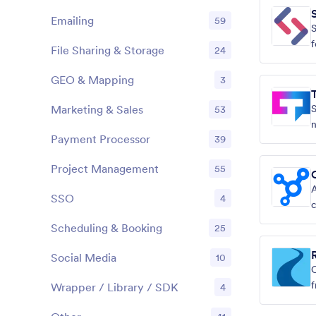
Emailing
59
S
f
File Sharing & Storage
24
GEO & Mapping
3
Marketing & Sales
S
53
n
Payment Processor
39
Project Management
55
A
SSO
4
s
Scheduling & Booking
25
Social Media
10
C
f
Wrapper / Library / SDK
4