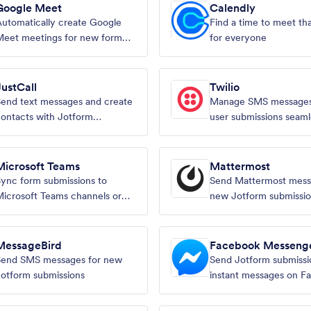
Google Meet
Calendly
utomatically create Google
Find a time to meet th
Meet meetings for new form
for everyone
ubmissions
JustCall
Twilio
end text messages and create
Manage SMS messages
ontacts with Jotform
user submissions seaml
ubmissions
Microsoft Teams
Mattermost
ync form submissions to
Send Mattermost mess
icrosoft Teams channels or
new Jotform submissi
teammates
MessageBird
Facebook Messeng
Send SMS messages for new
Send Jotform submissi
otform submissions
instant messages on F
Messenger