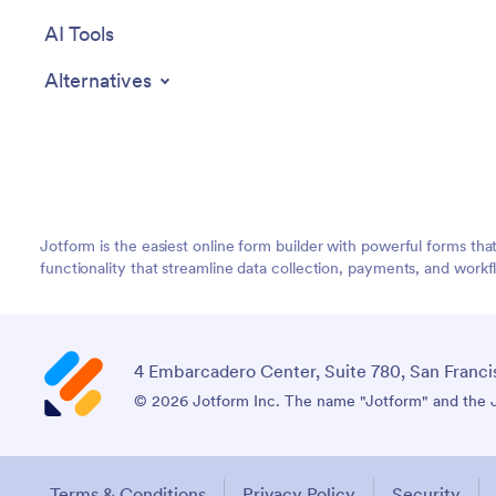
AI Tools
Alternatives
Jotform is the easiest online form builder with powerful forms tha
functionality that streamline data collection, payments, and workf
4 Embarcadero Center, Suite 780, San Franci
© 2026 Jotform Inc. The name "Jotform" and the Jo
Terms & Conditions
Privacy Policy
Security