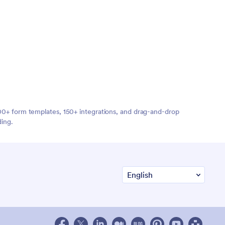
,000+ form templates, 150+ integrations, and drag-and-drop
ding.