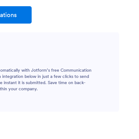
ations
tomatically with Jotform’s free Communication
integration below in just a few clicks to send
 instant it is submitted. Save time on back-
ithin your company.