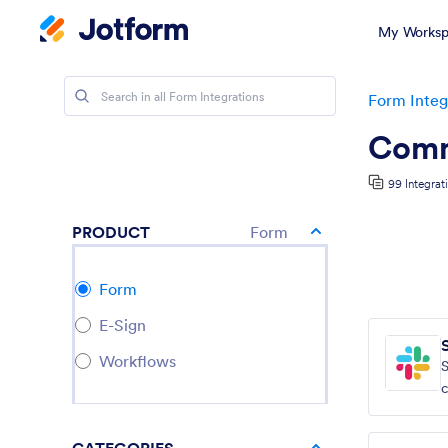
My Worksp
Form Integ
Comm
99 Integrat
PRODUCT
Form
Form
E-Sign
Workflows
S
c