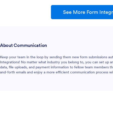
See More Form Integr
About Communication
Keep your team in the loop by sending them new form submissions au
Integrations! No matter what industry you belong to, you can set up an 
data, file uploads, and payment information to fellow team members the
and-forth emails and enjoy a more efficient communication process w