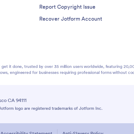
Report Copyright Issue
Recover Jotform Account
t get it done, trusted by over 35 million users worldwide, featuring 20
lows, engineered for businesses requiring professional forms without co
sco CA 94111
tform logo are registered trademarks of Jotform Inc.
Accessibility Statement
Anti-Slavery Policy