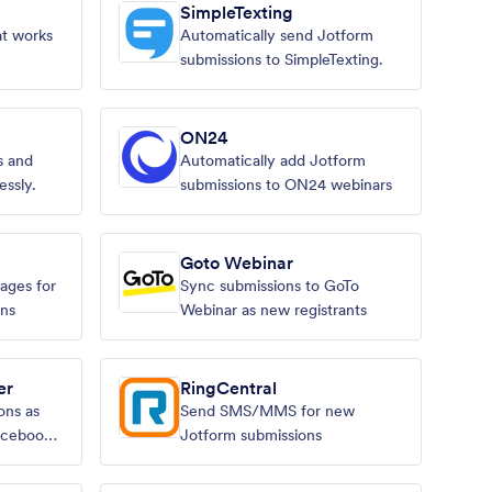
SimpleTexting
at works
Automatically send Jotform
submissions to SimpleTexting.
ON24
 and
Automatically add Jotform
essly.
submissions to ON24 webinars
Goto Webinar
ages for
Sync submissions to GoTo
ons
Webinar as new registrants
er
RingCentral
ons as
Send SMS/MMS for new
acebook
Jotform submissions