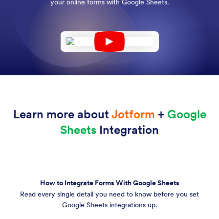
your online forms with Google Sheets.
Learn more about
Jotform
+
Google
Sheets
Integration
How to Integrate Forms With Google Sheets
Read every single detail you need to know before you set
Google Sheets integrations up.