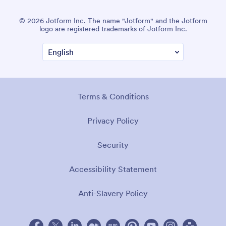
© 2026 Jotform Inc. The name "Jotform" and the Jotform
logo are registered trademarks of Jotform Inc.
Terms & Conditions
Privacy Policy
Security
Accessibility Statement
Anti-Slavery Policy