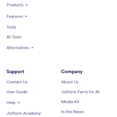
Products
Features
Tools
AI Tools
Alternatives
Support
Company
Contact Us
About Us
User Guide
Jotform Facts for AI
Media Kit
Help
In the News
Jotform Academy