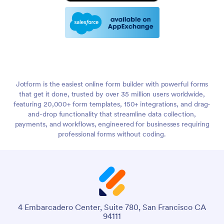
Jotform is the easiest online form builder with powerful forms
that get it done, trusted by over 35 million users worldwide,
featuring 20,000+ form templates, 150+ integrations, and drag-
and-drop functionality that streamline data collection,
payments, and workflows, engineered for businesses requiring
professional forms without coding.
4 Embarcadero Center, Suite 780, San Francisco CA
94111