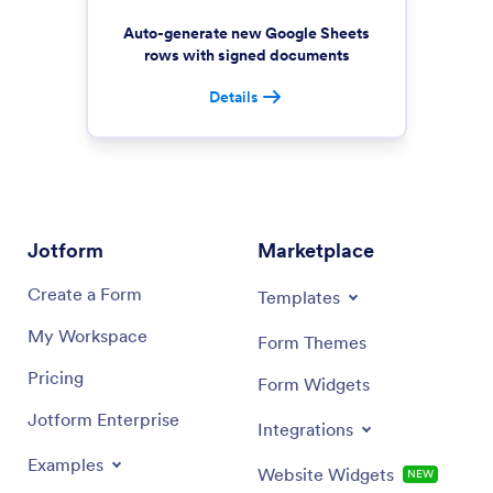
Auto-generate new Google Sheets
rows with signed documents
Details
Jotform
Marketplace
Create a Form
Templates
My Workspace
Form Themes
Pricing
Form Widgets
Jotform Enterprise
Integrations
Examples
Website Widgets
NEW