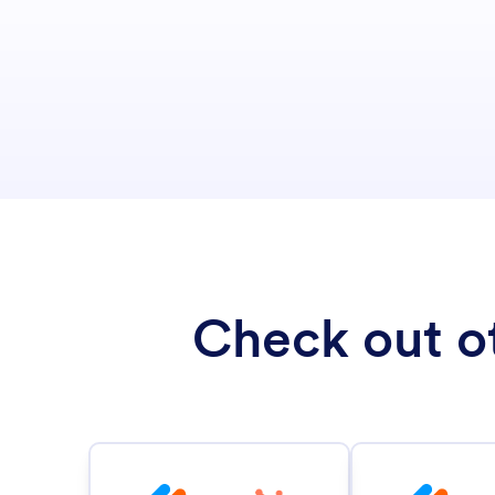
Check out ot