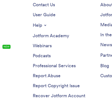
Contact Us
About
User Guide
Jotfo
Media
Help
In th
Jotform Academy
Newsl
Webinars
s
NEW
Partn
Podcasts
Professional Services
Blog
Report Abuse
Custo
Report Copyright Issue
Recover Jotform Account