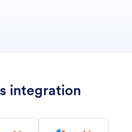
s integration