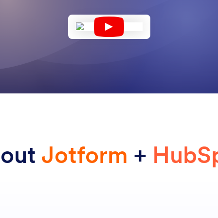
bout
Jotform
+
HubS