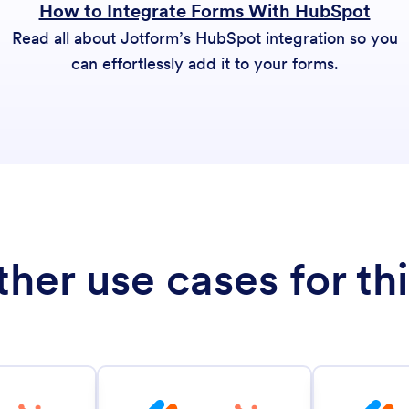
How to Integrate Forms With HubSpot
Read all about Jotform’s HubSpot integration so you
can effortlessly add it to your forms.
her use cases for thi