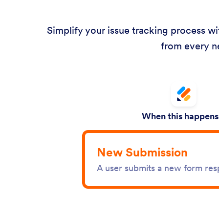
Simplify your issue tracking process w
from every n
When this happens.
New Submission
A user submits a new form re