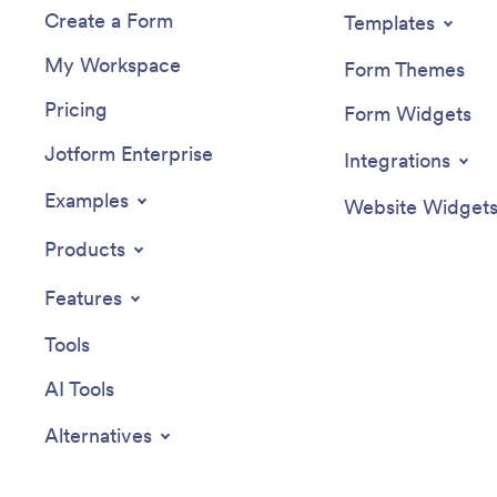
Create a Form
Templates
My Workspace
Form Themes
Pricing
Form Widgets
Jotform Enterprise
Integrations
Examples
Website Widget
Products
Features
Tools
AI Tools
Alternatives