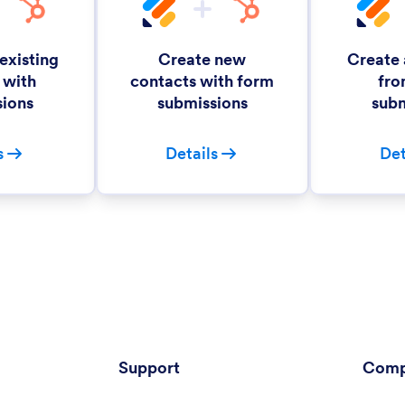
existing
Create new
Create
 with
contacts with form
fro
sions
submissions
subm
s
Details
Det
Support
Comp