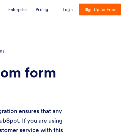
Enterprise
Pricing
Login
Sign Up for Free
ons
from form
gration ensures that any
ubSpot. If you are using
tomer service with this