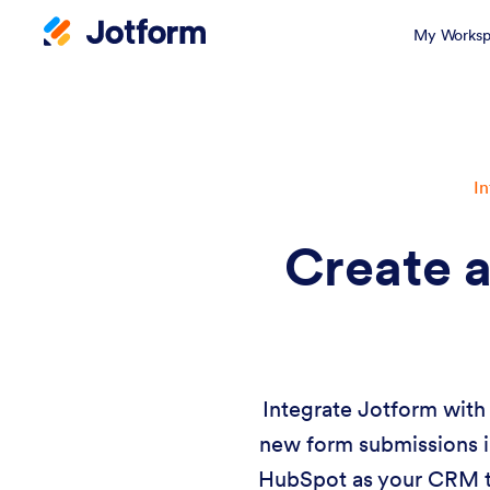
My Worksp
In
Create a
Integrate Jotform with 
new form submissions in
HubSpot as your CRM to