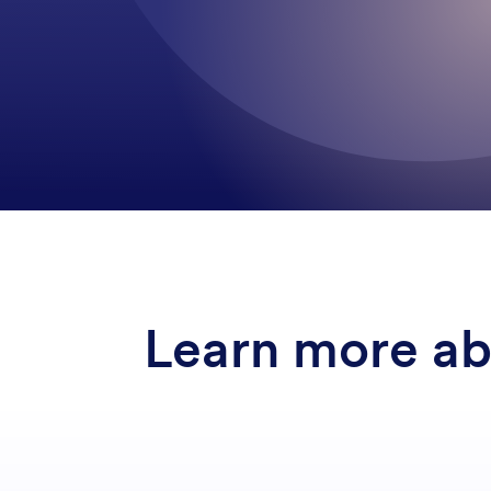
Learn more a