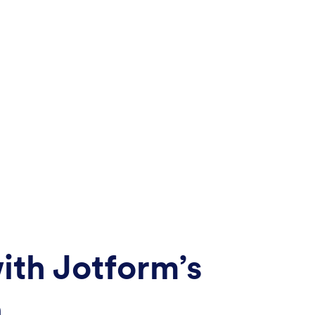
ith Jotform’s
n