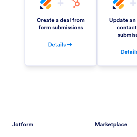
Create a deal from
Update an 
form submissions
contact
submis
Details
Detail
Jotform
Marketplace