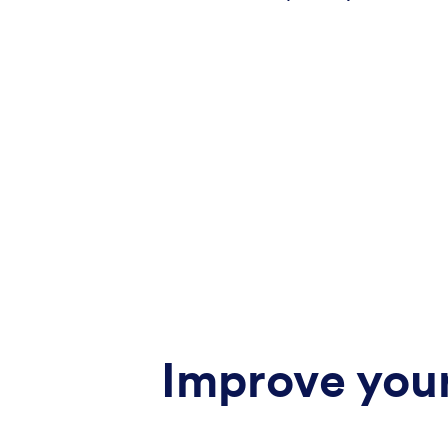
Improve your