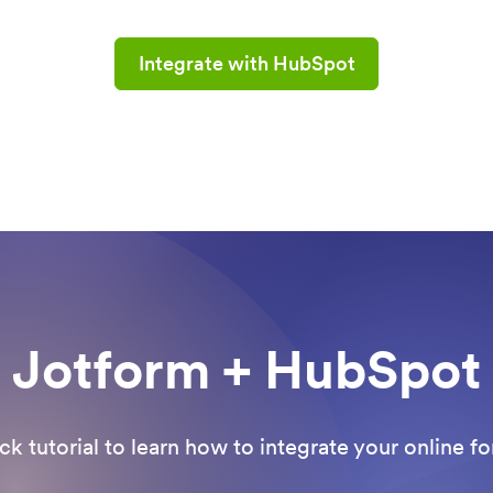
Integrate with HubSpot
Jotform + HubSpot
ck tutorial to learn how to integrate your online 