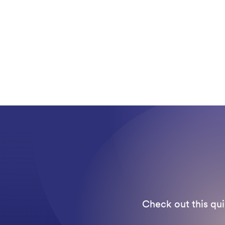
Check out this qui