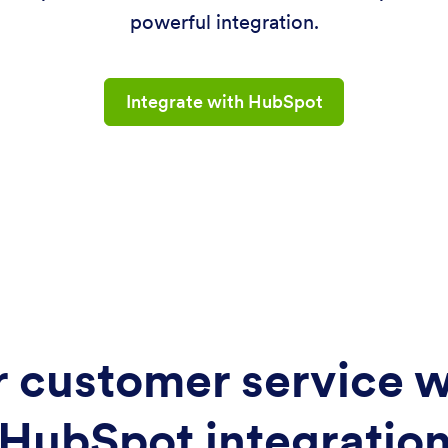
powerful integration.
Integrate with HubSpot
 customer service w
HubSpot integratio