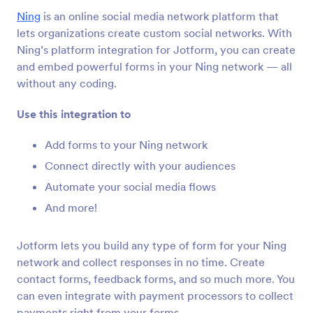
Form Integrations
CMS
Ning
is an online social media network platform that
CMS Integrations
lets organizations create custom social networks. With
Ning’s platform integration for Jotform, you can create
36 Integrations
and embed powerful forms in your Ning network — all
Featured CMS Form Integrations
without any coding.
Use this integration to
Google Sites
Add robust forms to your Google Sites website
Add forms to your Ning network
Connect directly with your audiences
Automate your social media flows
Magento (Adobe Commerce)
Build powerful forms for your Magento site
And more!
Jotform lets you build any type of form for your Ning
Shopify
network and collect responses in no time. Create
Create powerful forms for your Shopify store
contact forms, feedback forms, and so much more. You
can even integrate with payment processors to collect
payments right from your forms.