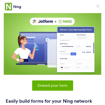
Dialog start
Ning
Sign Up for Free
PRODUCT
Form
Form
E-Sign
Workflows
Embed your form
Form Integrations Categories
Easily build forms for your Ning network