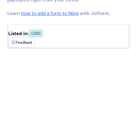
BigCommerce
Create and embed forms in your BigCommerce
Learn
how to add a form to Ning
with Jotform.
store
Listed in:
CMS
Feedback
Newest
Popular
Google Sites
Add robust forms to your Google Sites website
Ghost
Create and share forms to your Ghost site
Unbounce
Add forms to your Unbounce landing pages