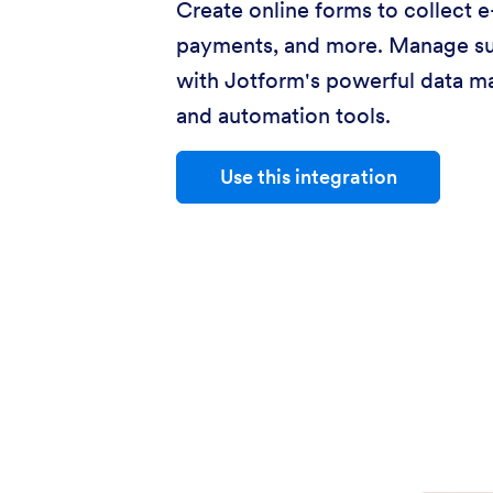
Create online forms to collect e
payments, and more. Manage s
with Jotform's powerful data 
and automation tools.
Use this integration