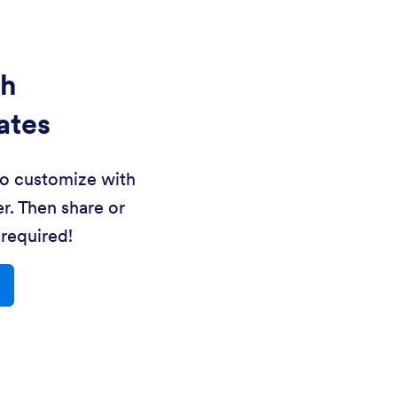
th
ates
to customize with
r. Then share or
required!