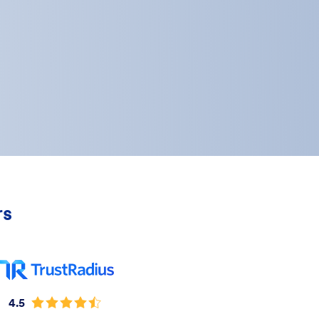
rs
4.5