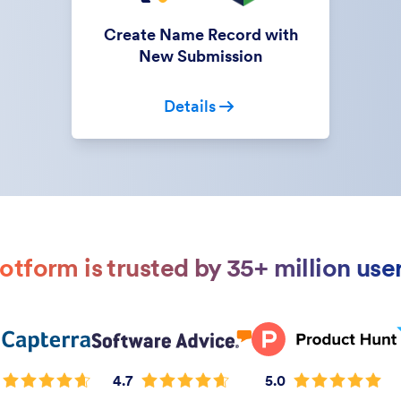
Create Name Record with
New Submission
Details
otform is trusted by 35+ million use
4.7
5.0