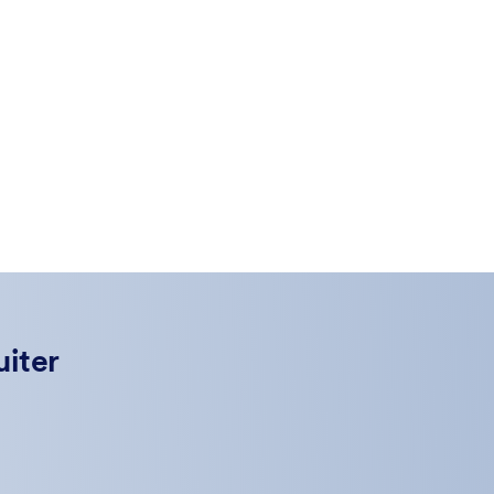
uiter