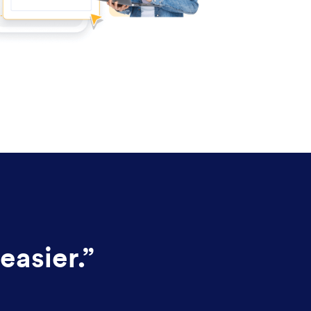
easier.
”