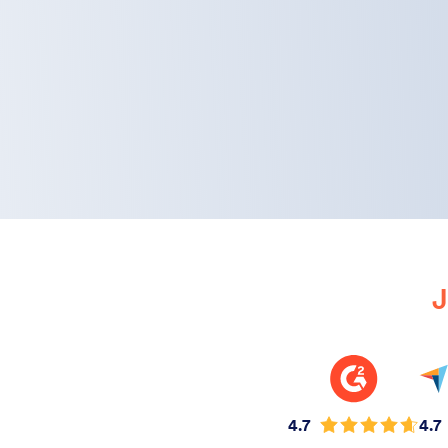
J
4.7
4.7