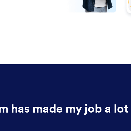
m has made my job a lot 