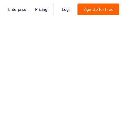
Enterprise
Pricing
Login
Sign Up for Free