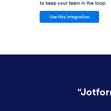
to keep your team in the loop.
Use this integration
“
Jotfor