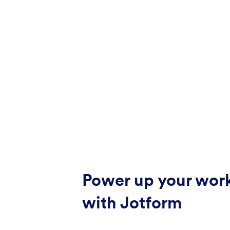
Power up your wor
with Jotform