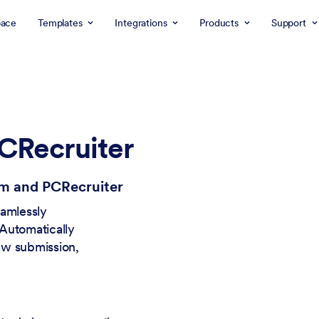
ace
Templates
Integrations
Products
Support
CRecruiter
rm and PCRecruiter
eamlessly
Automatically
ew submission,