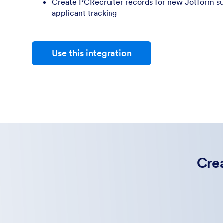
Create PCRecruiter records for new Jotform su
applicant tracking
Use this integration
Crea