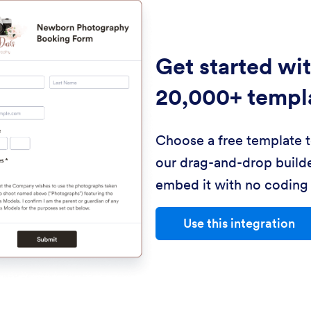
Get started wi
20,000+ templ
Choose a free template 
our drag-and-drop builde
embed it with no coding 
Use this integration