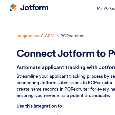
My Worksp
Dialog start
Integrations
/
CRM
/
PCRecruiter
Connect Jotform to P
Automate applicant tracking with Jotfo
Streamline your applicant tracking process by s
connecting Jotform submissions to PCRecruiter. 
create name records in PCRecruiter for every n
ensuring you never miss a potential candidate.
Use this integration to