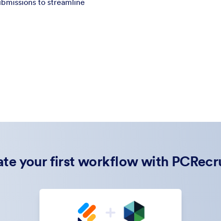
bmissions to streamline
te your first workflow with PCRecr