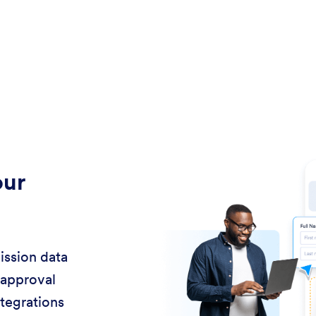
our
ission data
 approval
ntegrations