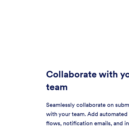
Collaborate with y
team
Seamlessly collaborate on subm
with your team. Add automated
flows, notification emails, and i