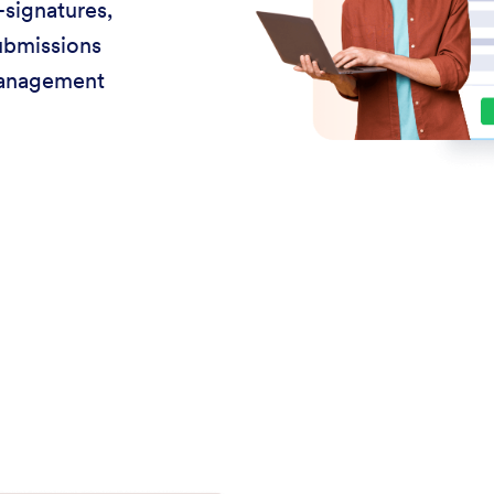
-signatures,
ubmissions
management