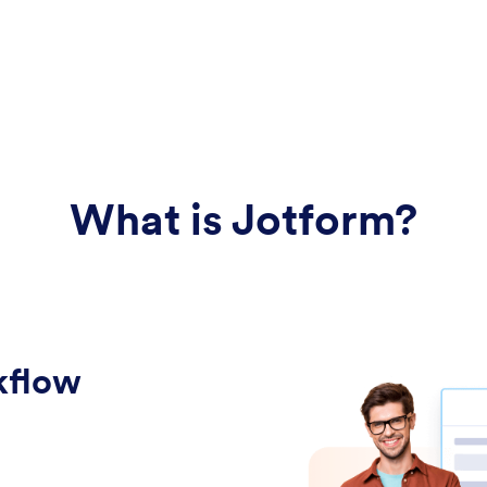
What is Jotform?
kflow