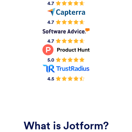
4.7
4.7
4.7
5.0
4.5
What is Jotform?