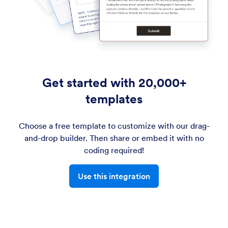
Get started with 20,000+
templates
Choose a free template to customize with our drag-
and-drop builder. Then share or embed it with no
coding required!
Use this integration