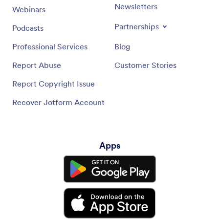
Newsletters
Webinars
Partnerships
Podcasts
Professional Services
Blog
Report Abuse
Customer Stories
Report Copyright Issue
Recover Jotform Account
Apps