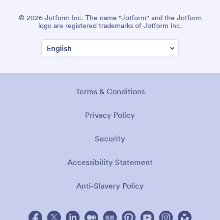
© 2026 Jotform Inc. The name "Jotform" and the Jotform
logo are registered trademarks of Jotform Inc.
Terms & Conditions
Privacy Policy
Security
Accessibility Statement
Anti-Slavery Policy