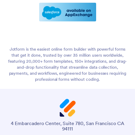
Jotform is the easiest online form builder with powerful forms
that get it done, trusted by over 35 million users worldwide,
featuring 20,000+ form templates, 150+ integrations, and drag-
and-drop functionality that streamline data collection,
payments, and workflows, engineered for businesses requiring
professional forms without coding.
4 Embarcadero Center, Suite 780, San Francisco CA
94111