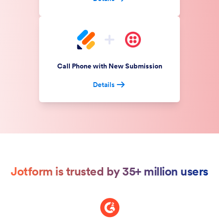
Call Phone with New Submission
Details
Jotform is trusted by 35+ million users