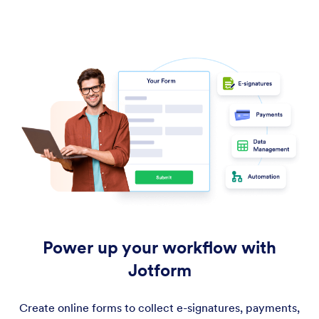
Power up your workflow with
Jotform
Create online forms to collect e-signatures, payments,