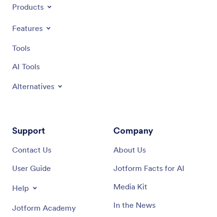
Products
Features
Tools
AI Tools
Alternatives
Support
Company
Contact Us
About Us
User Guide
Jotform Facts for AI
Media Kit
Help
In the News
Jotform Academy