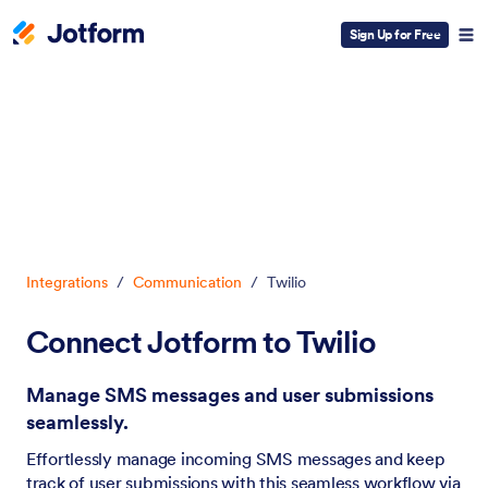
Sign Up for Free
Dialog start
Integrations
/
Communication
/
Twilio
Connect Jotform to Twilio
Manage SMS messages and user submissions
seamlessly.
Effortlessly manage incoming SMS messages and keep
track of user submissions with this seamless workflow via