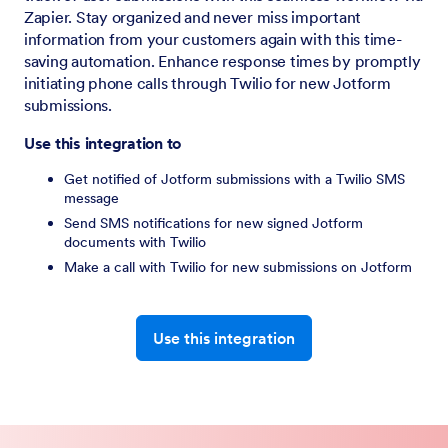
Zapier. Stay organized and never miss important
information from your customers again with this time-
saving automation. Enhance response times by promptly
initiating phone calls through Twilio for new Jotform
submissions.
Use this integration to
Get notified of Jotform submissions with a Twilio SMS
message
Send SMS notifications for new signed Jotform
documents with Twilio
Make a call with Twilio for new submissions on Jotform
Use this integration