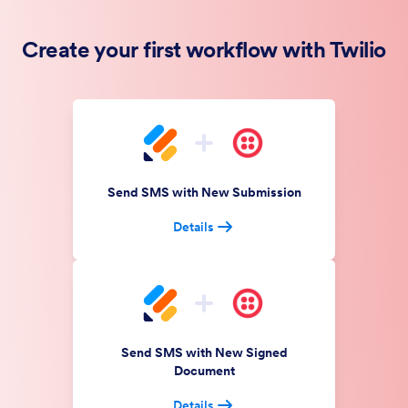
Create your first workflow with Twilio
Send SMS with New Submission
Details
Send SMS with New Signed
Document
Details