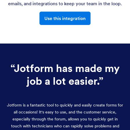
emails, and integrations to keep your team in the loop.
Use this integration
“
Jotform has made my
job a lot easier.
”
Jotform is a fantastic tool to quickly and easily create forms for
all occasions! It's easy to use, and the customer service,
especially through the forum, allows you to quickly get in
touch with technicians who can rapidly solve problems and