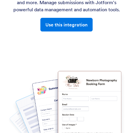
and more. Manage submissions with Jotform's
powerful data management and automation tools.
Use this integration