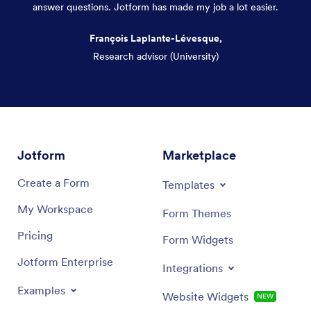
answer questions. Jotform has made my job a lot easier.
François Laplante-Lévesque,
Research advisor (University)
Dialog end
Jotform
Marketplace
Create a Form
Templates
My Workspace
Form Themes
Pricing
Form Widgets
Jotform Enterprise
Integrations
Examples
Website Widgets
NEW