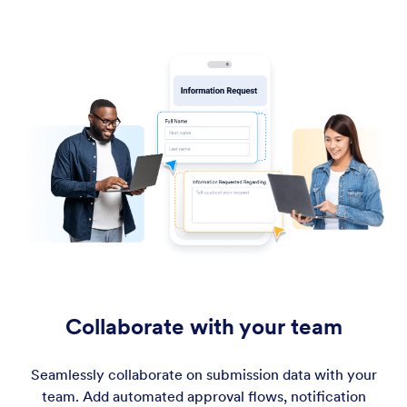
Collaborate with your team
Seamlessly collaborate on submission data with your
team. Add automated approval flows, notification