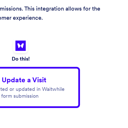
issions. This integration allows for the
tomer experience.
Do this!
 Update a Visit
eated or updated in Waitwhile
 form submission