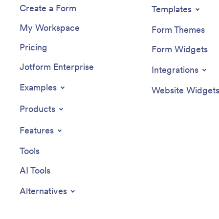
Create a Form
Templates
My Workspace
Form Themes
Pricing
Form Widgets
Jotform Enterprise
Integrations
Examples
Website Widget
Products
Features
Tools
AI Tools
Alternatives