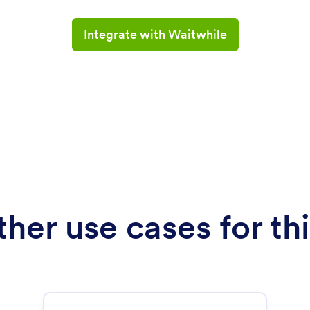
Integrate with Waitwhile
her use cases for thi