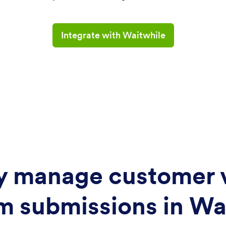
Integrate with Waitwhile
ly manage customer v
m submissions in Wa