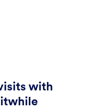
isits with
itwhile