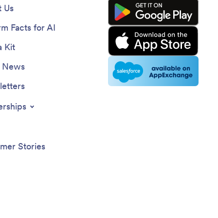
 Us
rm Facts for AI
 Kit
e News
etters
erships
mer Stories