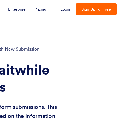
Enterprise
Pricing
Login
Sign Up for Free
with New Submission
aitwhile
s
form submissions. This
sed on the information