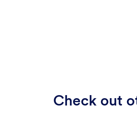
Check out ot