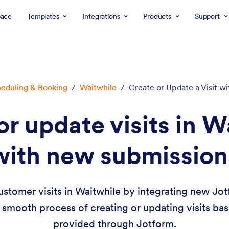
ace
Templates
Integrations
Products
Support
eduling & Booking
/
Waitwhile
/
Create or Update a Visit 
or update visits in W
with new submission
ustomer visits in Waitwhile by integrating new Jot
smooth process of creating or updating visits ba
provided through Jotform.