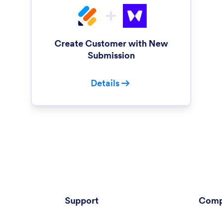
Create Customer with New
Submission
Details
Support
Comp