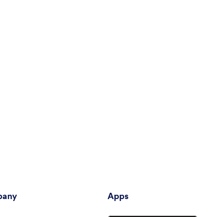
any
Apps