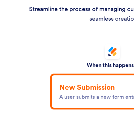
Streamline the process of managing cust
seamless creatio
When this happens.
New Submission
A user submits a new form ent