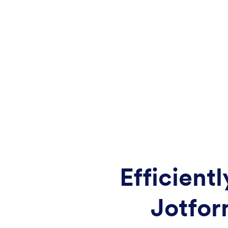
Efficient
Jotfor