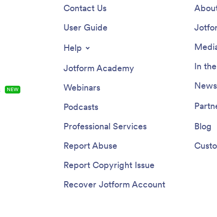
Contact Us
About
User Guide
Jotfo
Media
Help
In th
Jotform Academy
Newsl
Webinars
s
NEW
Partn
Podcasts
Professional Services
Blog
Report Abuse
Custo
Report Copyright Issue
Recover Jotform Account