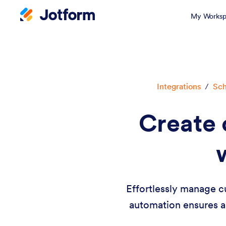
My Worksp
Integrations
/
Sch
Create 
Effortlessly manage c
automation ensures a 