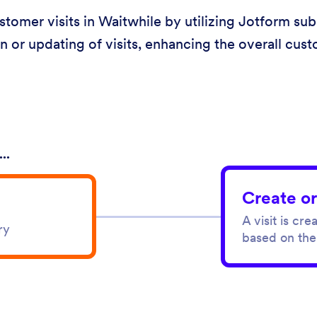
omer visits in Waitwhile by utilizing Jotform subm
n or updating of visits, enhancing the overall cus
..
Create or
A visit is cr
ry
based on the