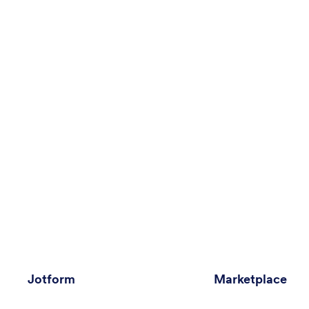
Jotform
Marketplace