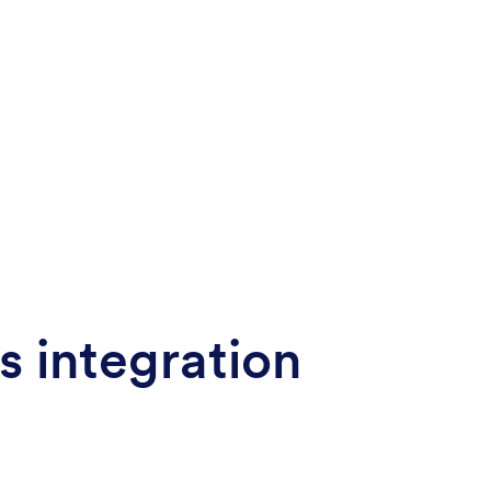
s integration