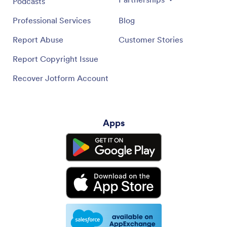
Podcasts
Professional Services
Blog
Report Abuse
Customer Stories
Report Copyright Issue
Recover Jotform Account
Apps