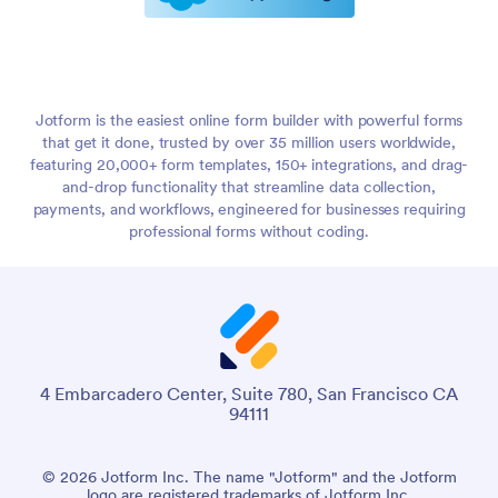
Jotform is the easiest online form builder with powerful forms
that get it done, trusted by over 35 million users worldwide,
featuring 20,000+ form templates, 150+ integrations, and drag-
and-drop functionality that streamline data collection,
payments, and workflows, engineered for businesses requiring
professional forms without coding.
4 Embarcadero Center, Suite 780, San Francisco CA
94111
© 2026 Jotform Inc. The name "Jotform" and the Jotform
logo are registered trademarks of Jotform Inc.