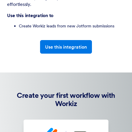
effortlessly.
Use this integration to
Create Workiz leads from new Jotform submissions
Use this integration
Create your first workflow with
Workiz