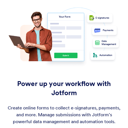
Power up your workflow with
Jotform
Create online forms to collect e-signatures, payments,
and more. Manage submissions with Jotform's
powerful data management and automation tools.