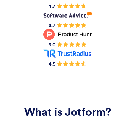
4.7
4.7
5.0
4.5
What is Jotform?