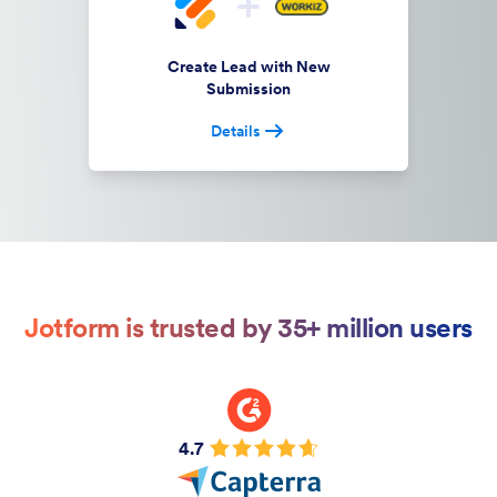
Create Lead with New
Submission
Details
Jotform is trusted by 35+ million users
4.7