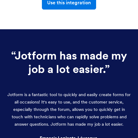
Use this integration
“
Jotform has made my
job a lot easier.
”
Jotform is a fantastic tool to quickly and easily create forms for
all occasions! It's easy to use, and the customer service,
especially through the forum, allows you to quickly get in
touch with technicians who can rapidly solve problems and
answer questions. Jotform has made my job a lot easier.
François Laplante-Lévesque,