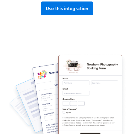
Use this integration