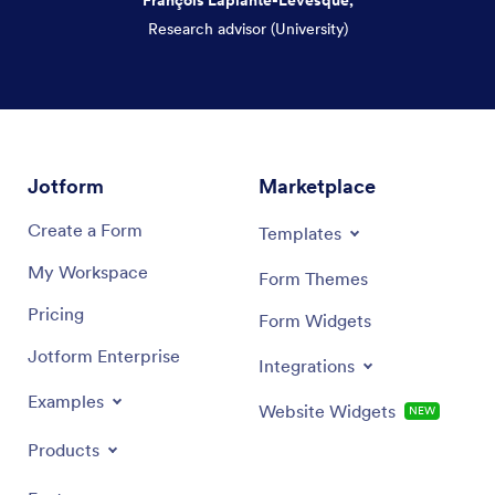
Research advisor (University)
Dialog end
Jotform
Marketplace
Create a Form
Templates
My Workspace
Form Themes
Pricing
Form Widgets
Jotform Enterprise
Integrations
Examples
Website Widgets
NEW
Products