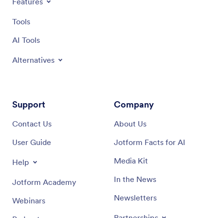
Features
Tools
AI Tools
Alternatives
Support
Company
Contact Us
About Us
User Guide
Jotform Facts for AI
Media Kit
Help
In the News
Jotform Academy
Newsletters
Webinars
Partnerships