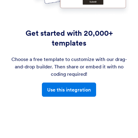
Get started with 20,000+
templates
Choose a free template to customize with our drag-
and-drop builder. Then share or embed it with no
coding required!
Use this integration