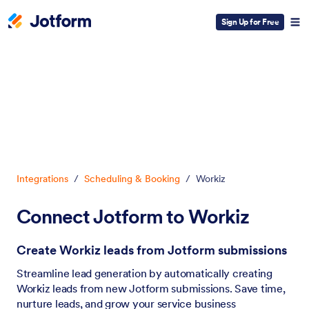
Sign Up for Free
Dialog start
Integrations
/
Scheduling & Booking
/
Workiz
Connect Jotform to Workiz
Create Workiz leads from Jotform submissions
Streamline lead generation by automatically creating
Workiz leads from new Jotform submissions. Save time,
nurture leads, and grow your service business