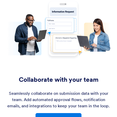
Collaborate with your team
Seamlessly collaborate on submission data with your
team. Add automated approval flows, notification
emails, and integrations to keep your team in the loop.