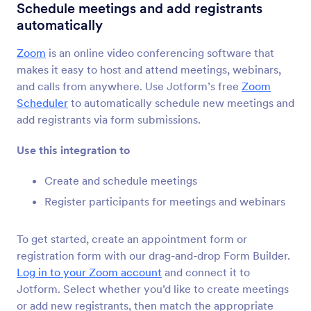
Form Integrations
Other
Schedule meetings and add registrants
automatically
Other Integrations
Zoom
is an online video conferencing software that
40 Integrations
makes it easy to host and attend meetings, webinars,
and calls from anywhere. Use Jotform’s free
Zoom
Scheduler
to automatically schedule new meetings and
Newest
Popular
add registrants via form submissions.
Use this integration to
Kajabi
Create and schedule meetings
Automate access to Kajabi offers with new
Jotform submissions.
Register participants for meetings and webinars
To get started, create an appointment form or
Credly
registration form with our drag-and-drop Form Builder.
Automate badge issuance for Jotform
Log in to your Zoom account
and connect it to
submissions
Jotform. Select whether you’d like to create meetings
or add new registrants, then match the appropriate