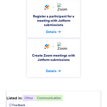
Amazon Redshift
Create rows in Amazon Redshift from new
Jotform submissions
Register a participant for a
meeting with Jotform
submissions
Rise
Details
Automatically create Rise invitations for Jotform
submissions
Create Zoom meetings with
Zoho Calendar
Jotform submissions
Automatically create Zoho Calendar events from
Jotform submissions
Details
ShipStation
Automate order creation between Jotform and
ShipStation
Listed in:
Other
Communication
Feedback