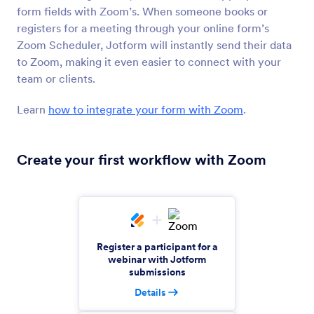
form fields with Zoom’s. When someone books or
MathJax
registers for a meeting through your online form’s
Display mathematical equations on your form
Zoom Scheduler, Jotform will instantly send their data
to Zoom, making it even easier to connect with your
team or clients.
Xero
Create and send Xero invoices from new
Learn
how to integrate your form with Zoom
.
Jotform submissions
Create your first workflow with Zoom
KlickTipp
Add and tag contacts in KlickTipp from Jotform
submissions
Teachable
Register a participant for a
Automate submissions for Teachable enrollments
webinar with Jotform
and sales.
submissions
Details