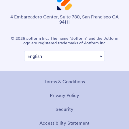
4 Embarcadero Center, Suite 780, San Francisco CA
94111
© 2026 Jotform Inc. The name "Jotform" and the Jotform
logo are registered trademarks of Jotform Inc.
Terms & Conditions
Privacy Policy
Security
Accessibility Statement