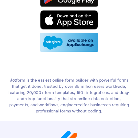
Jotform is the easiest online form builder with powerful forms
that get it done, trusted by over 35 million users worldwide,
featuring 20,000+ form templates, 150+ integrations, and drag-
and-drop functionality that streamline data collection,
payments, and workflows, engineered for businesses requiring
professional forms without coding.