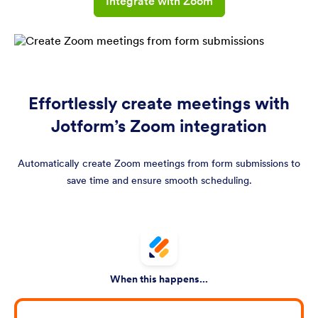
Integrate with Zoom
Effortlessly create meetings with
Jotform’s Zoom integration
Automatically create Zoom meetings from form submissions to
save time and ensure smooth scheduling.
When this happens...