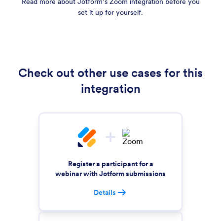
Read more about Jotform’s Zoom integration before you
set it up for yourself.
Check out other use cases for this
integration
Register a participant for a
webinar with Jotform submissions
Details