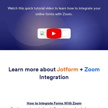
Watch this quick tutorial video to learn how to integrate your
online forms with Zoom.
Learn more about
Jotform
+
Zoom
Integration
How to Integrate Forms With Zoom