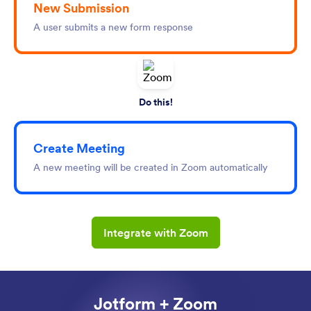
New Submission
A user submits a new form response
Do this!
Create Meeting
A new meeting will be created in Zoom automatically
Integrate with Zoom
Jotform + Zoom