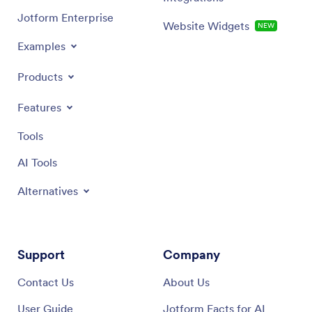
Jotform Enterprise
Website Widgets
NEW
Examples
Products
Features
Tools
AI Tools
Alternatives
Support
Company
Contact Us
About Us
User Guide
Jotform Facts for AI