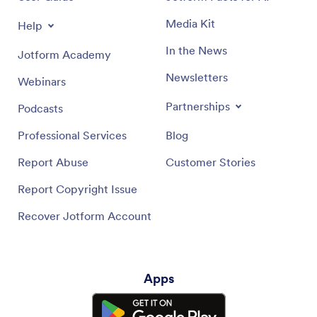
Media Kit
Help
In the News
Jotform Academy
Newsletters
Webinars
Partnerships
Podcasts
Professional Services
Blog
Report Abuse
Customer Stories
Report Copyright Issue
Recover Jotform Account
Apps