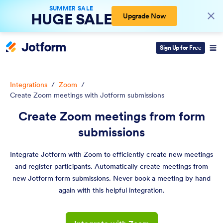
SUMMER SALE
HUGE SALE
Upgrade Now
Sign Up for Free
Integrations
/
Zoom
/
Create Zoom meetings with Jotform submissions
Create Zoom meetings from form
submissions
Integrate Jotform with Zoom to efficiently create new meetings
and register participants. Automatically create meetings from
new Jotform form submissions. Never book a meeting by hand
again with this helpful integration.