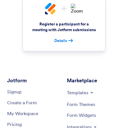
Register a participant for a
meeting with Jotform submissions
Details
Jotform
Marketplace
Signup
Templates
Create a Form
Form Themes
My Workspace
Form Widgets
Pricing
Integrations