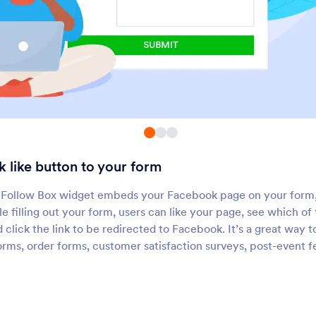
WhatsApp Button
Social Share
et users message you on
Add social media share
WhatsApp
to your form
X (Formerly Twitter)
Messenger Button
dd X profiles or posts to your
Add a button to open 
forms
Messenger chat
 like button to your form
Disqus
Send SMS Button
Add a Disqus comment section
Launch prefilled SMS 
Follow Box widget embeds your Facebook page on your form, 
o your forms
directly from your for
le filling out your form, users can like your page, see which o
nd click the link to be redirected to Facebook. It’s a great way
orms, order forms, customer satisfaction surveys, post-event 
About Social