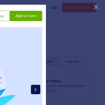
Enterprise
Pricing
Login
Sign Up for Free
Add to Form
mo
Newest
Popular
ox
Social Follow
tton to
Add social media follow buttons
to your form