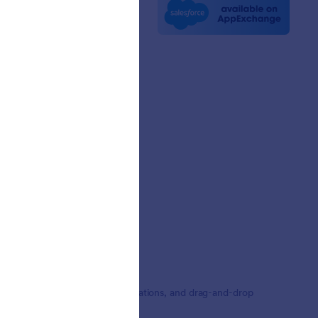
e News
etters
erships
mer Stories
,000+ form templates, 150+ integrations, and drag-and-drop
ding.