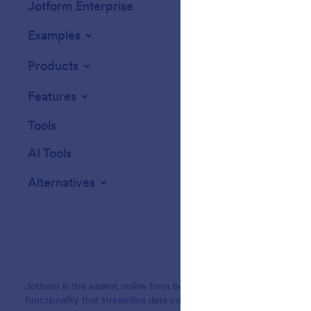
Jotform Enterprise
Integrations
Examples
Website Widget
Products
Features
Tools
AI Tools
Alternatives
Jotform is the easiest online form builder with powerful forms tha
functionality that streamline data collection, payments, and workf