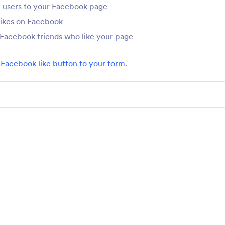
Do you want to add social media enhancements to your online forms? 
 users to your Facebook page
form fields, to spice up your forms.
likes on Facebook
 Facebook friends who like your page
 Facebook like button to your form
.
Support
Comp
Contact Us
About
User Guide
Jotfo
Media
Help