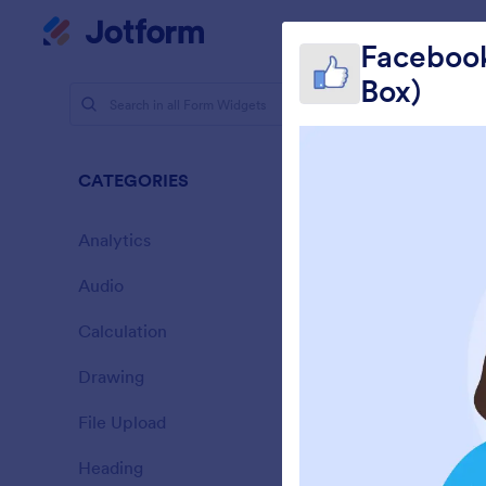
Dialog start
My Worksp
Facebook
Box)
Form Widg
Socia
CATEGORIES
12 Widgets
Analytics
28
Audio
6
Calculation
33
Drawing
9
E
File Upload
14
Heading
13