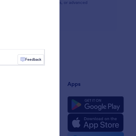
Browse Jotform's social widgets, or advanced
Feedback
any
Apps
 Us
rm Facts for AI
 Kit