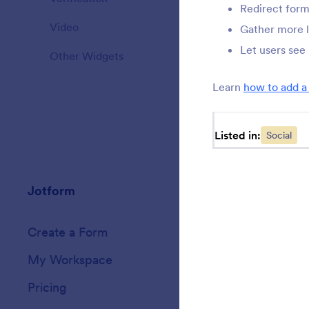
Redirect form
Video
20
Gather more 
Let users see
Other Widgets
110
Learn
how to add a
Listed in:
Social
Jotform
Marketplace
Create a Form
Templates
My Workspace
Form Themes
Pricing
Form Widgets