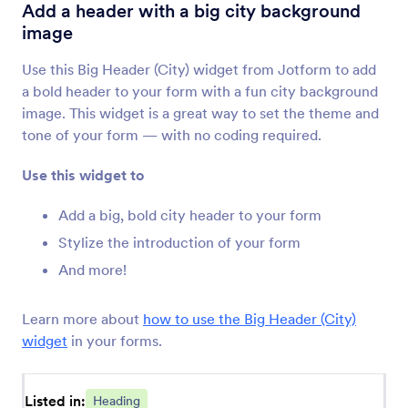
PDF Embedder
Add a header with a big city background
Embed and display PDF files on your form
image
Use this Big Header (City) widget from Jotform to add
Fit Text
a bold header to your form with a fun city background
Add a responsive banner to your form
image. This widget is a great way to set the theme and
tone of your form — with no coding required.
Animated Heading
Use this widget to
Add an animated headline to your form
Add a big, bold city header to your form
Stylize the introduction of your form
Cool Caption
And more!
Add a cool caption to your headline or title
image
Learn more about
how to use the Big Header (City)
widget
in your forms.
Spoiler Text
Add spoiler bars to your forms
Listed in:
Heading