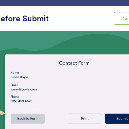
ace
Templates
Integrations
Products
Support
efore Submit
De
ets
Analytics
tics
Review Before Submit
Get Form Page URL
et users review their form
Get your form’s URL w
ubmissions
embedded in another 