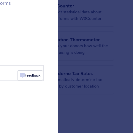
forms
W3Counter
n your
Collect statistical data about
your forms with W3Counter
Donation Thermometer
hs to
Show your donors how well the
fundraising is doing
s
Quaderno Tax Rates
Feedback
r form
Automatically determine tax
rates by customer location
gets