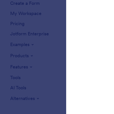
Create a Form
Templates
My Workspace
Form Themes
Pricing
Form Widgets
Jotform Enterprise
Integrations
Examples
Website Widget
Products
Features
Tools
AI Tools
Alternatives