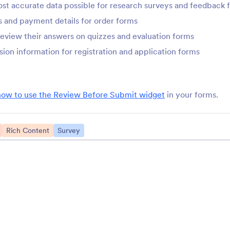
st accurate data possible for research surveys and feedback 
StatCounter
Tag Input
 and payment details for order forms
onitor your form with
Add and remove tags i
tatCounter
form
review their answers on quizzes and evaluation forms
sion information for registration and application forms
ChartBeat
Math Graphs
rack form performance with
Add mathematical grap
hartbeat
your forms
how to use the Review Before Submit widget
in your forms.
Yandex Metrica
Zuko Form Analytic
Rich Content
Survey
onnect Yandex Metrica to
Track and analyze you
our online forms
performance
See More Form Wid