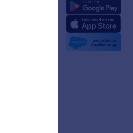
 Us
rm Facts for AI
 Kit
e News
etters
erships
mer Stories