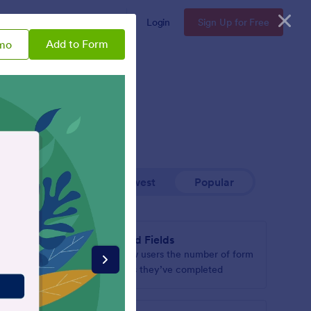
Enterprise
Pricing
Login
Sign Up for Free
Add to Form
mo
Newest
Popular
Filled Fields
hen it’s
Show users the number of form
page
fields they’ve completed