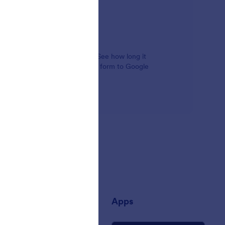
alysis tools for your company. See how long it
ming from, and even connect your form to Google
any
Apps