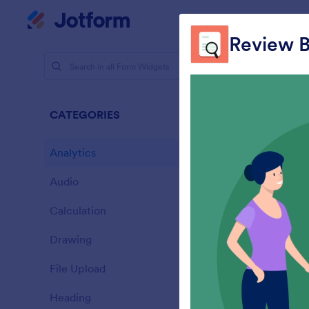
Dialog start
My Worksp
Review B
Form Widg
Analy
CATEGORIES
28 Widgets
Analytics
28
Audio
6
Calculation
33
Drawing
9
L
File Upload
s
14
Heading
13