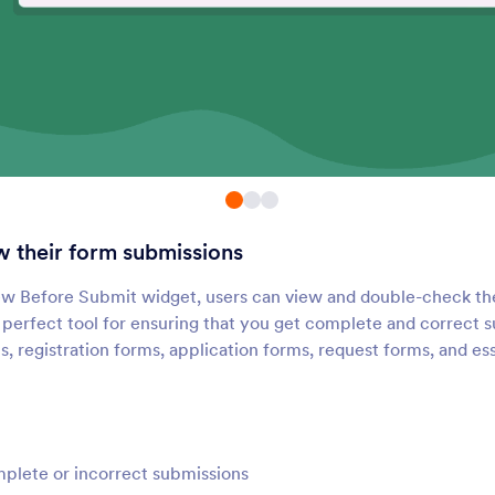
Submissions Counter
Google Analytics
Show how many times your
Add a Google Analytic
orm has been filled out
tracking code to your 
Geo Stamp
Random Value Gene
dd a geolocation stamp to
Generate a random co
orm responses
each form submission
w their form submissions
Time Tracker
Get Referrer
dd a time tracker to your form
Automatically collect 
ew Before Submit widget, users can view and double-check th
referral information
e perfect tool for ensuring that you get complete and correct 
s, registration forms, application forms, request forms, and es
Day Countdown
Fancy Timer
dd a countdown clock to your
Add a beautiful timer t
form
forms
plete or incorrect submissions